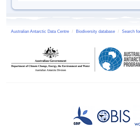
Australian Antarctic Data Centre
/
Biodiversity database
/
Search fo