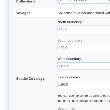
Collections
Voyages
Collection/taxa not associated wi
North boundary
South boundary
West boundary
East boundary
Spatial Coverage
You can use the controls below or edit t
the map to help find the coordinates to
Search near: