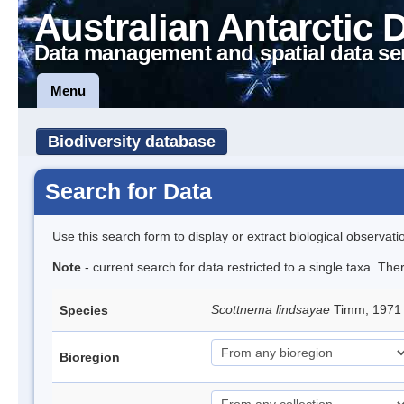
Australian Antarctic 
Data management and spatial data se
Menu
Biodiversity database
Search for Data
Use this search form to display or extract biological observati
Note
- current search for data restricted to a single taxa. Th
Scottnema lindsayae
Timm, 197
Species
Bioregion