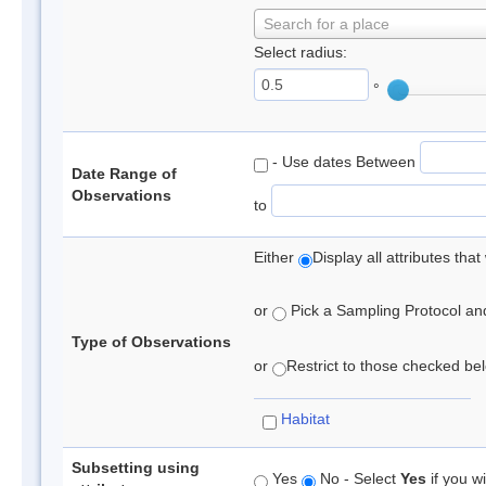
Search for a place
Select radius:
°
- Use dates Between
Date Range of
Observations
to
Either
Display all attributes th
or
Pick a Sampling Protocol and 
Type of Observations
or
Restrict to those checked belo
Habitat
Subsetting using
Yes
No - Select
Yes
if you wi