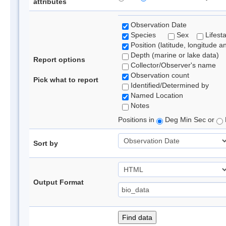
attributes
Observation Date
Species
Sex
Lifest
Position (latitude, longitude a
Depth (marine or lake data)
Report options
Collector/Observer's name
Observation count
Pick what to report
Identified/Determined by
Named Location
Notes
Positions in
Deg Min Sec or
Sort by
Output Format