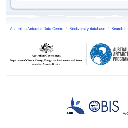
Australian Antarctic Data Centre
/
Biodiversity database
/
Search fo