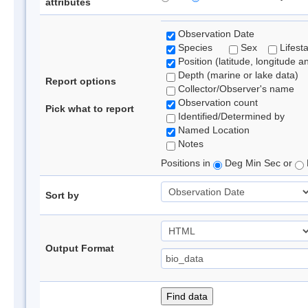
attributes
Observation Date
Species
Sex
Lifest
Position (latitude, longitude a
Depth (marine or lake data)
Report options
Collector/Observer's name
Observation count
Pick what to report
Identified/Determined by
Named Location
Notes
Positions in
Deg Min Sec or
Sort by
Output Format