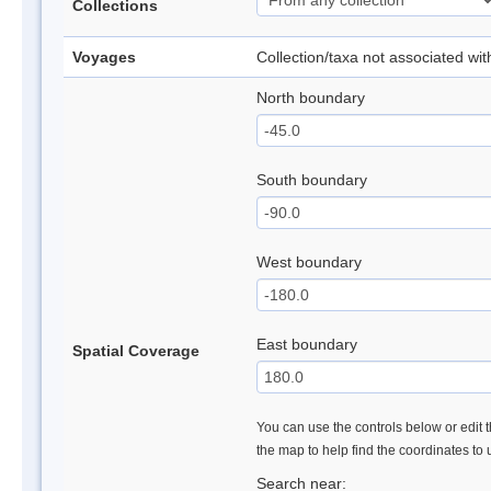
Collections
Voyages
Collection/taxa not associated wi
North boundary
South boundary
West boundary
East boundary
Spatial Coverage
You can use the controls below or edit t
the map to help find the coordinates to
Search near: