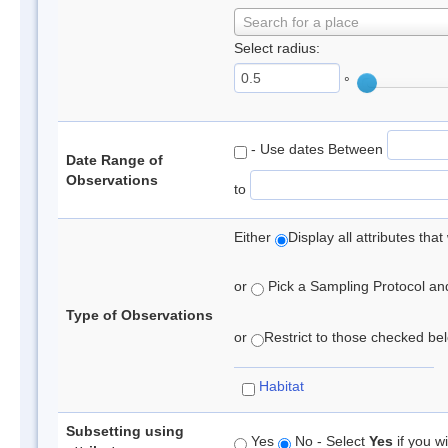
Search for a place
Select radius:
°
- Use dates Between
Date Range of
Observations
to
Either
Display all attributes th
or
Pick a Sampling Protocol and 
Type of Observations
or
Restrict to those checked belo
Habitat
Subsetting using
Yes
No - Select
Yes
if you wi