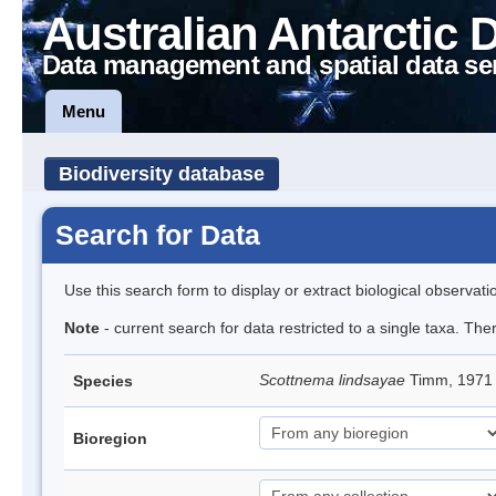
Australian Antarctic 
Data management and spatial data se
Menu
Biodiversity database
Search for Data
Use this search form to display or extract biological observati
Note
- current search for data restricted to a single taxa. Th
Scottnema lindsayae
Timm, 197
Species
Bioregion