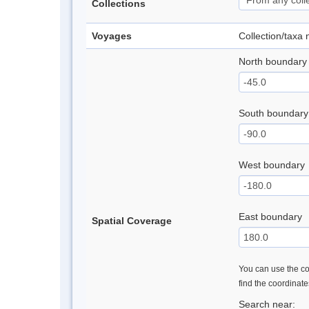
Collections
Voyages
Collection/taxa
North boundary
South boundary
West boundary
East boundary
Spatial Coverage
You can use the con
find the coordinat
Search near: