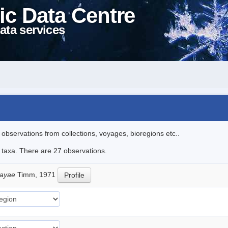
ic Data Centre
ata services
l observations from collections, voyages, bioregions etc..
e taxa. There are 27 observations.
sayae
Timm, 1971
Profile