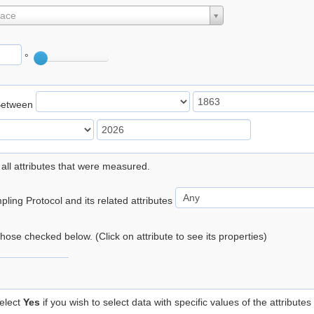
lace
°
Between
 all attributes that were measured.
ling Protocol and its related attributes
 those checked below. (Click on attribute to see its properties)
elect
Yes
if you wish to select data with specific values of the attributes