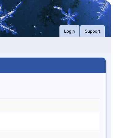
Login
Support