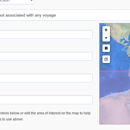
 not associated with any voyage
+
-
trols below or edit the area of interest on the map to help
es to use above.