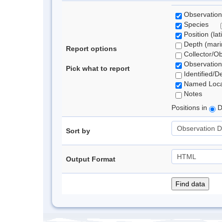
Observation
Species
Position (lat
Depth (marin
Report options
Collector/O
Observation
Pick what to report
Identified/D
Named Loca
Notes
Positions in
D
Sort by
Output Format