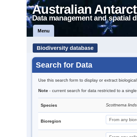
Australian Antarct
Data management and spatial d
Menu
Biodiversity database
Search for Data
Use this search form to display or extract biologica
Note
- current search for data restricted to a singl
Scottnema lind
Species
Bioregion