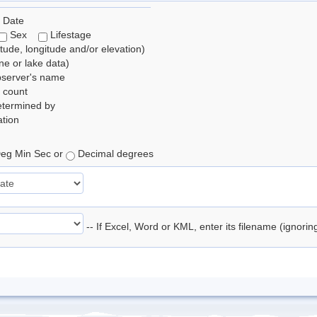
 Date
Sex
Lifestage
itude, longitude and/or elevation)
e or lake data)
bserver's name
 count
etermined by
tion
eg Min Sec or
Decimal degrees
-- If Excel, Word or KML, enter its filename (ignori