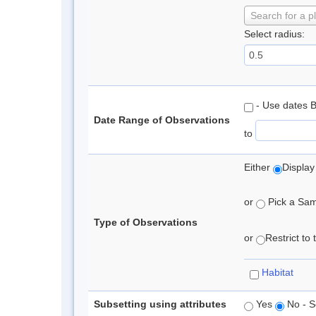
Search for a p
Select radius:
- Use dates 
Date Range of Observations
to
Either
Display
or
Pick a Samp
Type of Observations
or
Restrict to
Habitat
Subsetting using attributes
Yes
No - S