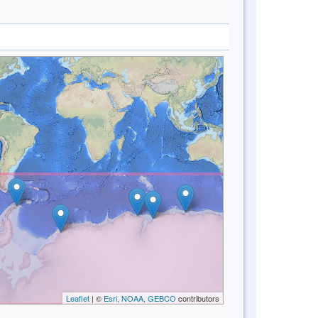
Leaflet
| ©
Esri, NOAA, GEBCO
contributors