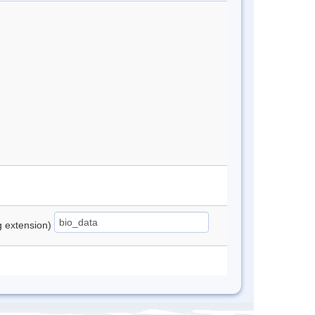
ng extension)