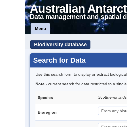
Australian Antarct
Data management and spatial d
Menu
Biodiversity database
Search for Data
Use this search form to display or extract biologica
Note
- current search for data restricted to a singl
Scottnema lind
Species
Bioregion