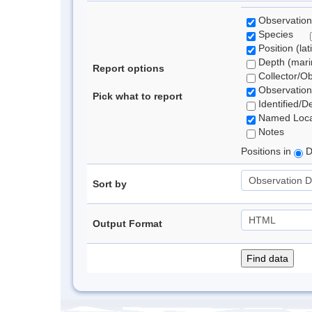
Observation
Species
Position (lat
Depth (marin
Report options
Collector/O
Observation
Pick what to report
Identified/D
Named Loca
Notes
Positions in
D
Sort by
Output Format