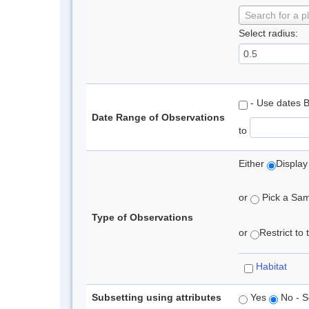
Search for a p
Select radius:
- Use dates 
Date Range of Observations
to
Either
Display
or
Pick a Samp
Type of Observations
or
Restrict to
Habitat
Subsetting using attributes
Yes
No - S