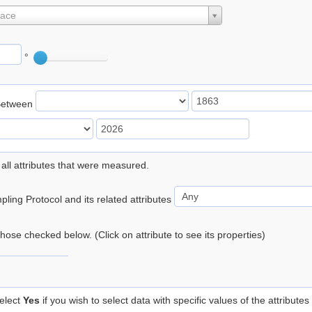
lace
°
Between
 all attributes that were measured.
ling Protocol and its related attributes
 those checked below. (Click on attribute to see its properties)
elect
Yes
if you wish to select data with specific values of the attributes