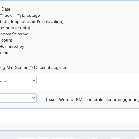
 Date
Sex
Lifestage
itude, longitude and/or elevation)
e or lake data)
bserver's name
 count
etermined by
tion
eg Min Sec or
Decimal degrees
-- If Excel, Word or KML, enter its filename (ignori