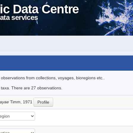
ic Data Centre
ata services
l observations from collections, voyages, bioregions etc..
e taxa. There are 27 observations.
sayae
Timm, 1971
Profile