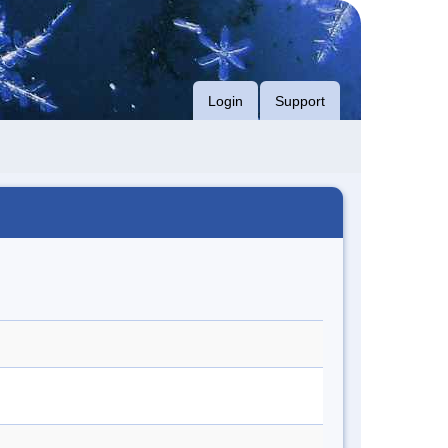
Login
Support