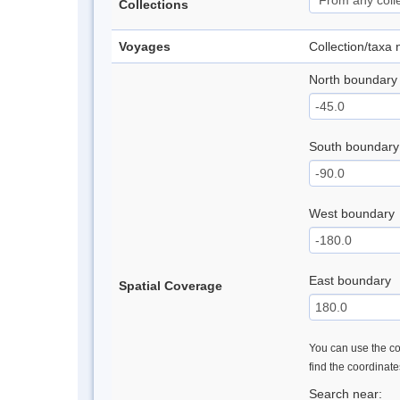
Collections
Voyages
Collection/taxa
North boundary
South boundary
West boundary
East boundary
Spatial Coverage
You can use the con
find the coordinat
Search near: