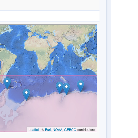
Leaflet
| ©
Esri, NOAA, GEBCO
contributors