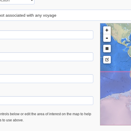
 not associated with any voyage
+
-
trols below or edit the area of interest on the map to help
es to use above.