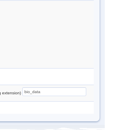
ng extension)