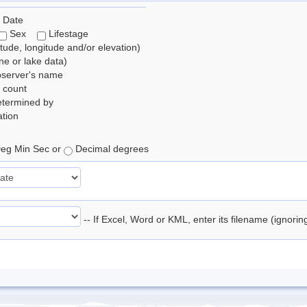
 Date
Sex
Lifestage
itude, longitude and/or elevation)
e or lake data)
bserver's name
 count
etermined by
tion
eg Min Sec or
Decimal degrees
-- If Excel, Word or KML, enter its filename (ignori