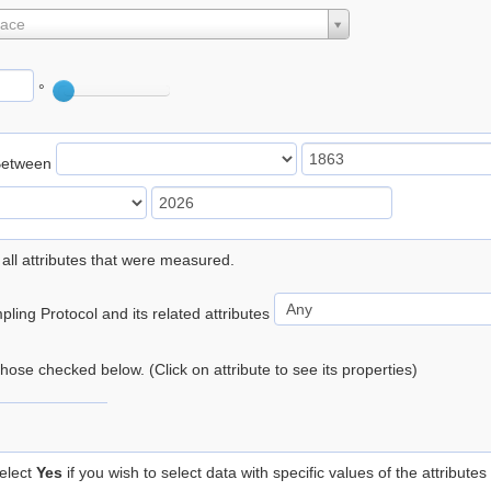
lace
°
Between
 all attributes that were measured.
ling Protocol and its related attributes
 those checked below. (Click on attribute to see its properties)
elect
Yes
if you wish to select data with specific values of the attributes