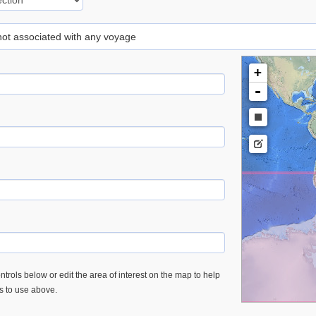
 not associated with any voyage
+
-
trols below or edit the area of interest on the map to help
es to use above.