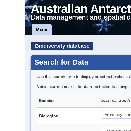
Australian Antarct
Data management and spatial d
Menu
Biodiversity database
Search for Data
Use this search form to display or extract biologica
Note
- current search for data restricted to a singl
Scottnema lind
Species
Bioregion