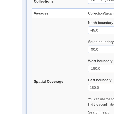
Collections
Voyages
Collection/taxa
North boundary
South boundary
West boundary
East boundary
Spatial Coverage
You can use the con
find the coordinat
Search near: