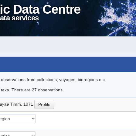
ic Data Centre
ata services
l observations from collections, voyages, bioregions etc..
e taxa. There are 27 observations.
sayae
Timm, 1971
Profile