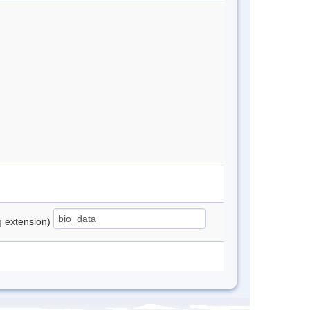
ng extension)