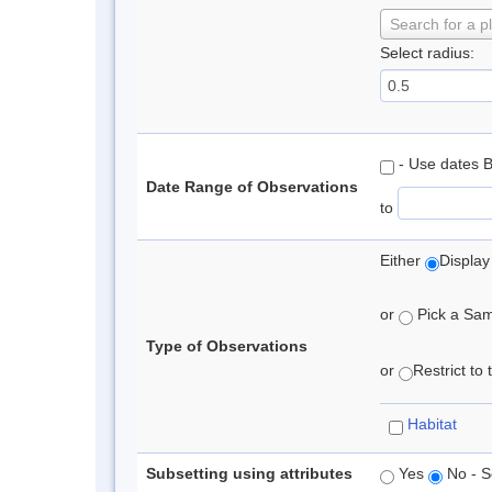
Search for a p
Select radius:
- Use dates 
Date Range of Observations
to
Either
Display
or
Pick a Samp
Type of Observations
or
Restrict to
Habitat
Subsetting using attributes
Yes
No - S