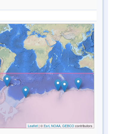
Leaflet
| ©
Esri, NOAA, GEBCO
contributors