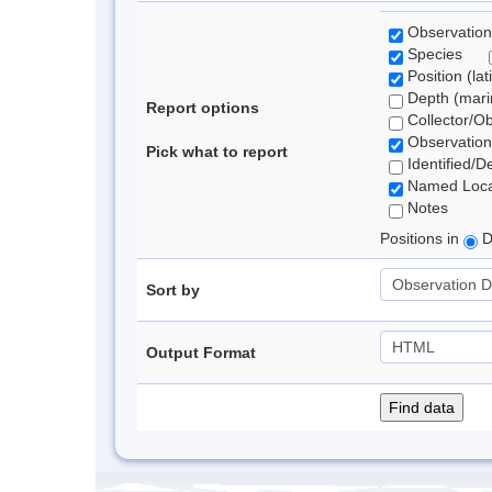
Observation
Species
Position (lat
Depth (marin
Report options
Collector/O
Observation
Pick what to report
Identified/D
Named Loca
Notes
Positions in
D
Sort by
Output Format