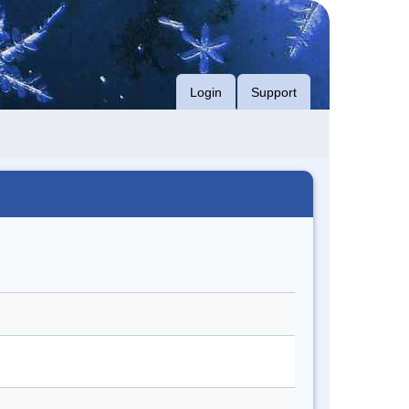
Login
Support