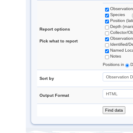
Observation
Species
Position (lat
Depth (marin
Report options
Collector/O
Observation
Pick what to report
Identified/D
Named Loca
Notes
Positions in
D
Sort by
Output Format