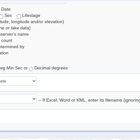
 Date
Sex
Lifestage
itude, longitude and/or elevation)
e or lake data)
bserver's name
 count
etermined by
tion
eg Min Sec or
Decimal degrees
-- If Excel, Word or KML, enter its filename (ignori