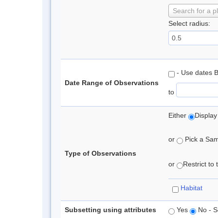
Search for a p
Select radius:
- Use dates 
Date Range of Observations
to
Either
Display
or
Pick a Samp
Type of Observations
or
Restrict to
Habitat
Subsetting using attributes
Yes
No - S