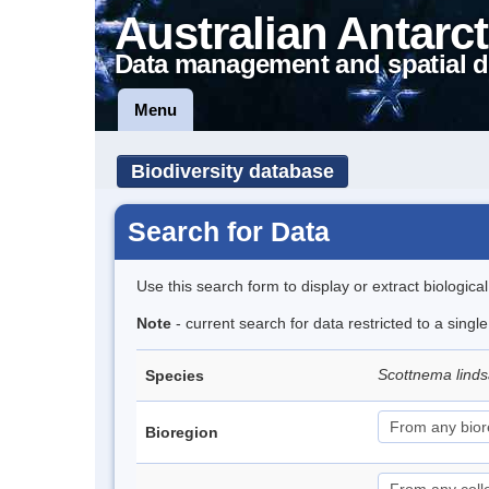
Australian Antarct
Data management and spatial d
Menu
Biodiversity database
Search for Data
Use this search form to display or extract biologica
Note
- current search for data restricted to a singl
Scottnema lind
Species
Bioregion