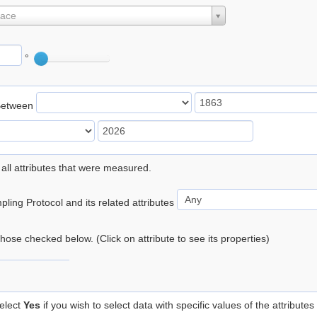
lace
°
Between
 all attributes that were measured.
ling Protocol and its related attributes
 those checked below. (Click on attribute to see its properties)
elect
Yes
if you wish to select data with specific values of the attributes