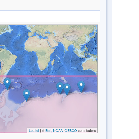
Leaflet
| ©
Esri, NOAA, GEBCO
contributors