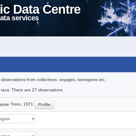
ic Data Centre
ata services
l observations from collections, voyages, bioregions etc..
e taxa. There are 27 observations.
sayae
Timm, 1971
Profile