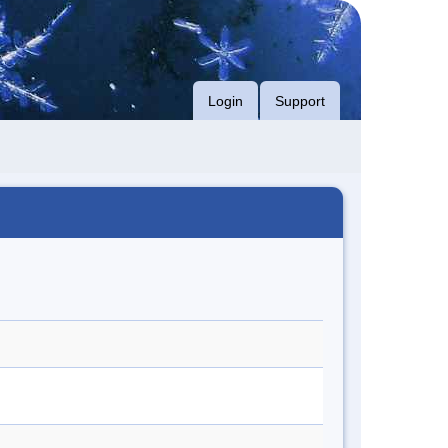
Login
Support