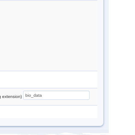
ng extension)