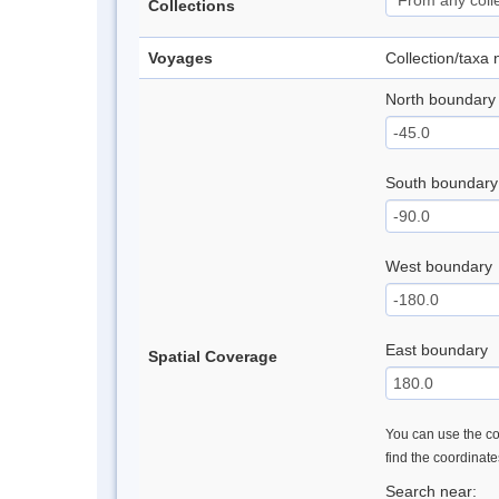
Collections
Voyages
Collection/taxa
North boundary
South boundary
West boundary
East boundary
Spatial Coverage
You can use the con
find the coordinat
Search near: