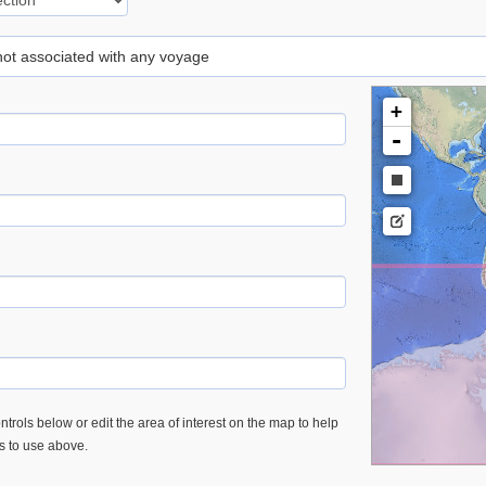
 not associated with any voyage
+
-
trols below or edit the area of interest on the map to help
es to use above.