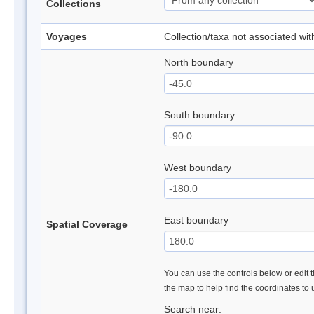
Collections
Voyages
Collection/taxa not associated wi
North boundary
South boundary
West boundary
East boundary
Spatial Coverage
You can use the controls below or edit t
the map to help find the coordinates to
Search near: