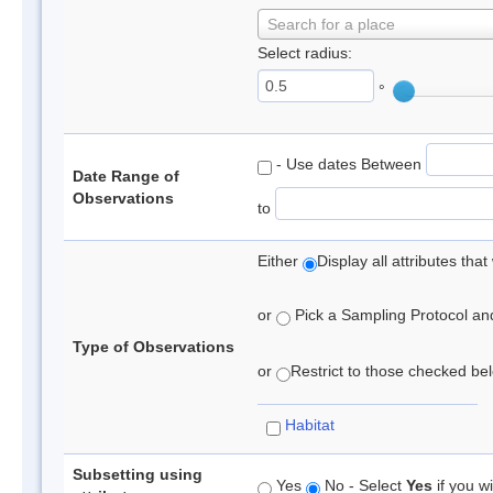
Search for a place
Select radius:
°
- Use dates Between
Date Range of
Observations
to
Either
Display all attributes th
or
Pick a Sampling Protocol and 
Type of Observations
or
Restrict to those checked belo
Habitat
Subsetting using
Yes
No - Select
Yes
if you wi