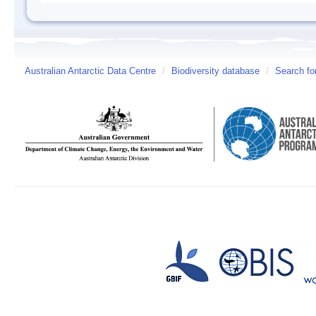
Australian Antarctic Data Centre
/
Biodiversity database
/
Search fo