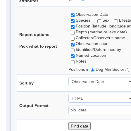
attributes
Observation Date
Species
Sex
Lifest
Position (latitude, longitude a
Depth (marine or lake data)
Report options
Collector/Observer's name
Observation count
Pick what to report
Identified/Determined by
Named Location
Notes
Positions in
Deg Min Sec or
Sort by
Output Format