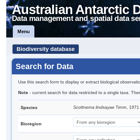
Australian Antarctic 
Data management and spatial data se
Menu
Biodiversity database
Search for Data
Use this search form to display or extract biological observati
Note
- current search for data restricted to a single taxa. Th
Scottnema lindsayae
Timm, 197
Species
Bioregion