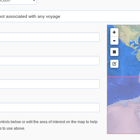
 not associated with any voyage
+
-
trols below or edit the area of interest on the map to help
es to use above.