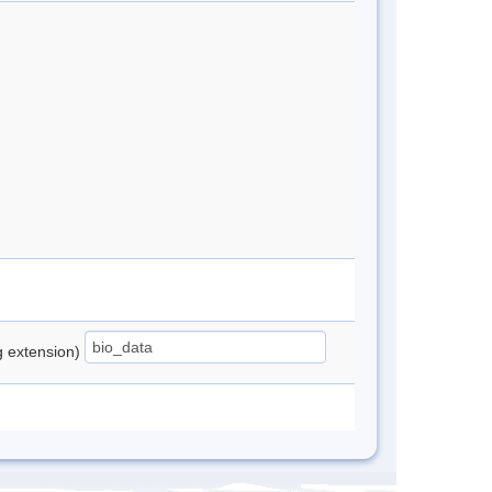
ng extension)