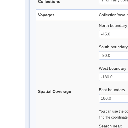
Collections
Voyages
Collection/taxa
North boundary
South boundary
West boundary
East boundary
Spatial Coverage
You can use the con
find the coordinat
Search near: