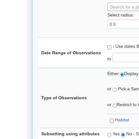
Search for a p
Select radius:
- Use dates 
Date Range of Observations
to
Either
Display
or
Pick a Samp
Type of Observations
or
Restrict to
Habitat
Subsetting using attributes
Yes
No - S