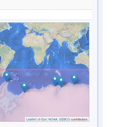
Leaflet
| ©
Esri, NOAA, GEBCO
contributors