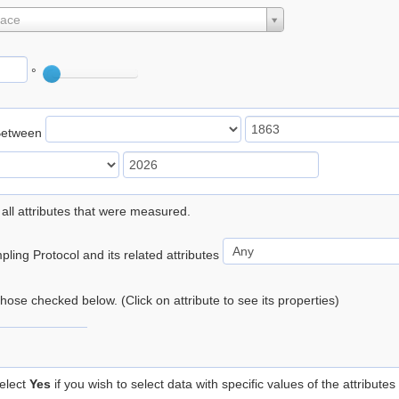
lace
°
Between
 all attributes that were measured.
ling Protocol and its related attributes
 those checked below. (Click on attribute to see its properties)
elect
Yes
if you wish to select data with specific values of the attributes