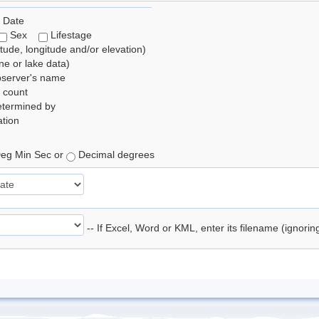
 Date
Sex
Lifestage
itude, longitude and/or elevation)
e or lake data)
bserver's name
 count
etermined by
tion
eg Min Sec or
Decimal degrees
-- If Excel, Word or KML, enter its filename (ignori