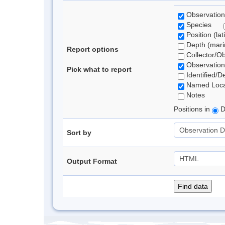
Observation
Species
Position (lat
Depth (marin
Report options
Collector/O
Observation
Pick what to report
Identified/D
Named Loca
Notes
Positions in
D
Sort by
Output Format