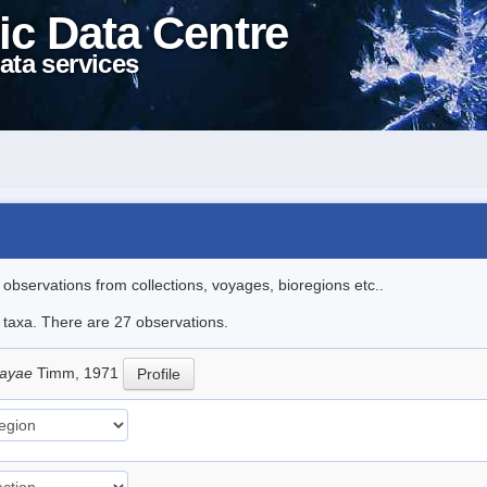
ic Data Centre
ata services
l observations from collections, voyages, bioregions etc..
e taxa. There are 27 observations.
sayae
Timm, 1971
Profile