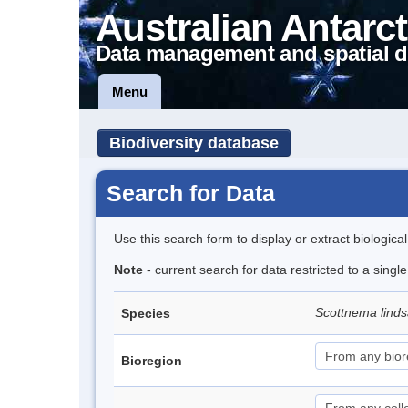
Australian Antarct
Data management and spatial d
Menu
Biodiversity database
Search for Data
Use this search form to display or extract biologica
Note
- current search for data restricted to a singl
Scottnema lind
Species
Bioregion