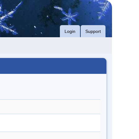
Login
Support