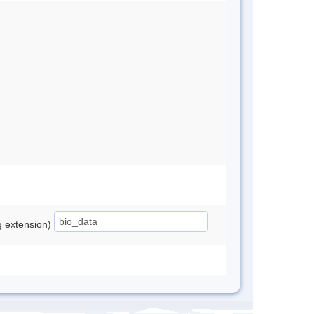
ng extension)