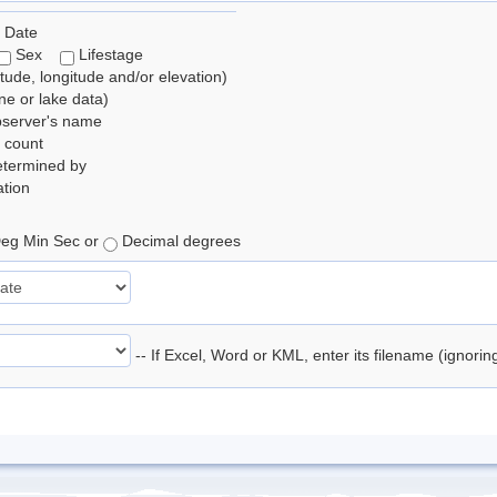
 Date
Sex
Lifestage
itude, longitude and/or elevation)
e or lake data)
bserver's name
 count
etermined by
tion
eg Min Sec or
Decimal degrees
-- If Excel, Word or KML, enter its filename (ignori