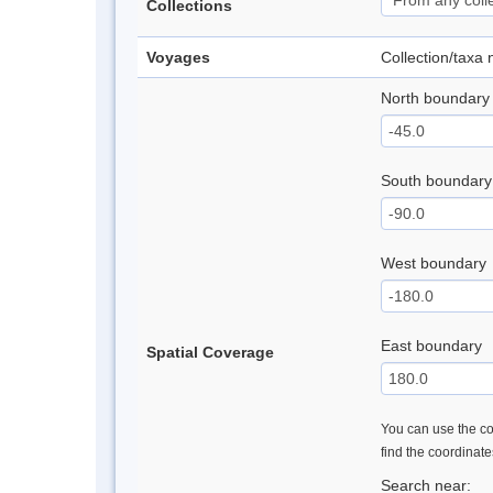
Collections
Voyages
Collection/taxa
North boundary
South boundary
West boundary
East boundary
Spatial Coverage
You can use the con
find the coordinat
Search near: