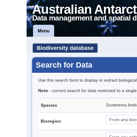
Australian Antarct
Data management and spatial d
Menu
Biodiversity database
Search for Data
Use this search form to display or extract biologica
Note
- current search for data restricted to a singl
Scottnema lind
Species
Bioregion