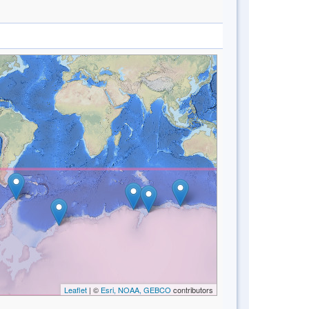
Leaflet
| ©
Esri, NOAA, GEBCO
contributors