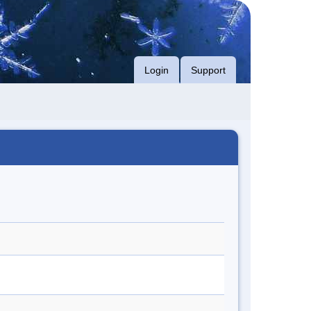
Login
Support