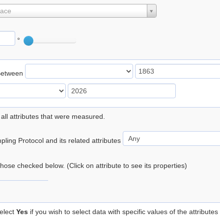
lace
°
Between
 all attributes that were measured.
ling Protocol and its related attributes
 those checked below. (Click on attribute to see its properties)
elect
Yes
if you wish to select data with specific values of the attributes