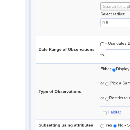
Search for a p
Select radius:
- Use dates 
Date Range of Observations
to
Either
Display
or
Pick a Samp
Type of Observations
or
Restrict to
Habitat
Subsetting using attributes
Yes
No - S