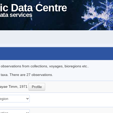
ic Data Centre
ata services
l observations from collections, voyages, bioregions etc..
e taxa. There are 27 observations.
sayae
Timm, 1971
Profile