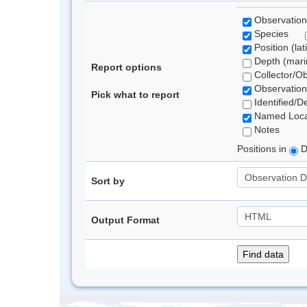
Observation
Species
Position (lat
Depth (marin
Report options
Collector/O
Observation
Pick what to report
Identified/D
Named Loca
Notes
Positions in
D
Sort by
Output Format