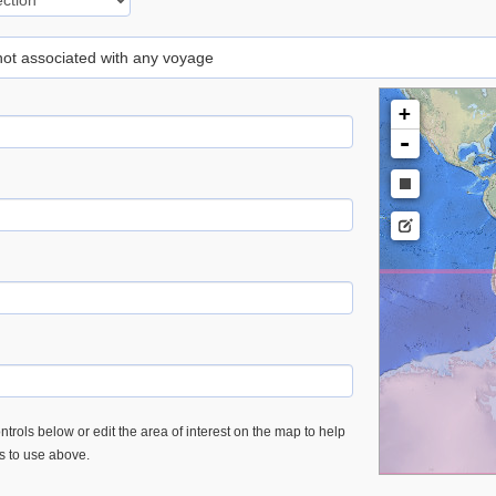
 not associated with any voyage
+
-
trols below or edit the area of interest on the map to help
es to use above.