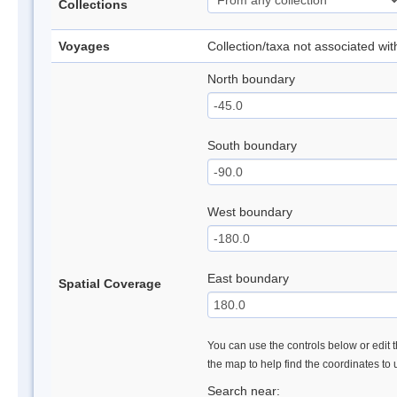
Collections
Voyages
Collection/taxa not associated wi
North boundary
South boundary
West boundary
East boundary
Spatial Coverage
You can use the controls below or edit t
the map to help find the coordinates to
Search near: