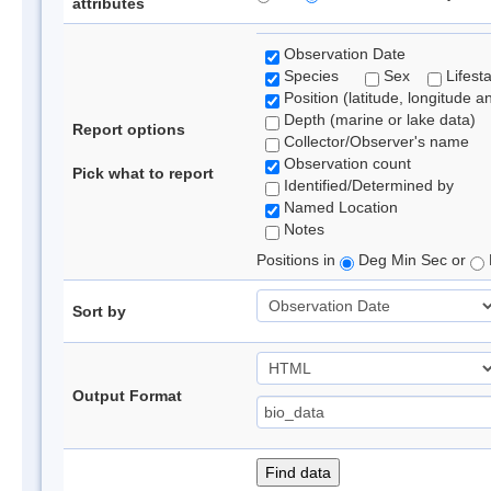
attributes
Observation Date
Species
Sex
Lifest
Position (latitude, longitude a
Depth (marine or lake data)
Report options
Collector/Observer's name
Observation count
Pick what to report
Identified/Determined by
Named Location
Notes
Positions in
Deg Min Sec or
Sort by
Output Format