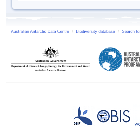
Australian Antarctic Data Centre
/
Biodiversity database
/
Search fo