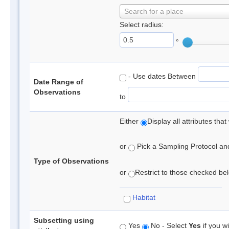
Search for a place
Select radius:
°
- Use dates Between
Date Range of
Observations
to
Either
Display all attributes th
or
Pick a Sampling Protocol and 
Type of Observations
or
Restrict to those checked belo
Habitat
Subsetting using
Yes
No - Select
Yes
if you wi