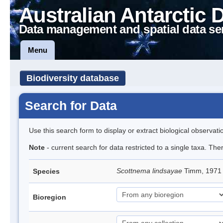
Australian Antarctic 
Data management and spatial data se
Menu
Biodiversity database
Search for Data
Use this search form to display or extract biological observati
Note
- current search for data restricted to a single taxa. Th
Scottnema lindsayae
Timm, 197
Species
Bioregion