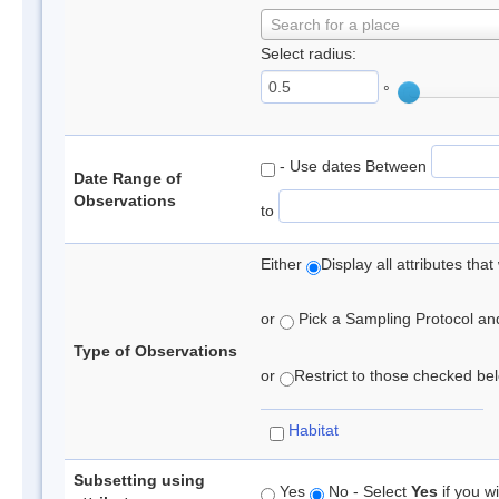
Search for a place
Select radius:
°
- Use dates Between
Date Range of
Observations
to
Either
Display all attributes th
or
Pick a Sampling Protocol and 
Type of Observations
or
Restrict to those checked belo
Habitat
Subsetting using
Yes
No - Select
Yes
if you wi