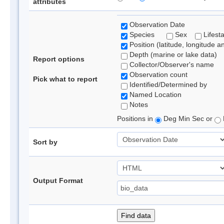
attributes
Observation Date
Species
Sex
Lifest
Position (latitude, longitude a
Depth (marine or lake data)
Report options
Collector/Observer's name
Observation count
Pick what to report
Identified/Determined by
Named Location
Notes
Positions in
Deg Min Sec or
Sort by
Output Format