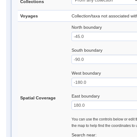
Collections
Voyages
Collection/taxa not associated wi
North boundary
South boundary
West boundary
East boundary
Spatial Coverage
You can use the controls below or edit t
the map to help find the coordinates to
Search near: