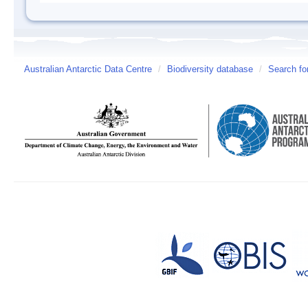
Australian Antarctic Data Centre
/
Biodiversity database
/
Search fo