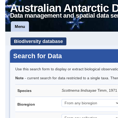
Australian Antarctic 
Data management and spatial data se
Menu
Biodiversity database
Search for Data
Use this search form to display or extract biological observati
Note
- current search for data restricted to a single taxa. Th
Scottnema lindsayae
Timm, 197
Species
Bioregion