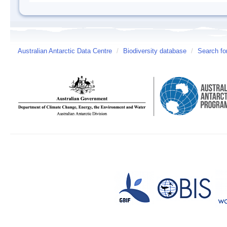
Australian Antarctic Data Centre
/
Biodiversity database
/
Search fo