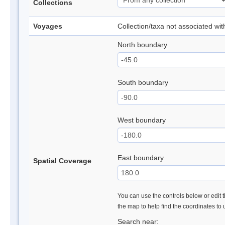
Collections
Voyages
Collection/taxa not associated wi
North boundary
South boundary
West boundary
East boundary
Spatial Coverage
You can use the controls below or edit t
the map to help find the coordinates to
Search near: