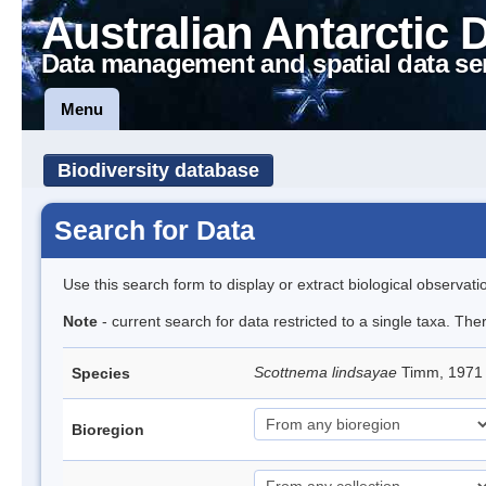
Australian Antarctic 
Data management and spatial data se
Menu
Biodiversity database
Search for Data
Use this search form to display or extract biological observati
Note
- current search for data restricted to a single taxa. Th
Scottnema lindsayae
Timm, 197
Species
Bioregion