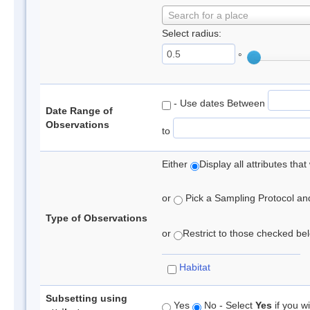
Search for a place
Select radius:
°
- Use dates Between
Date Range of
Observations
to
Either
Display all attributes th
or
Pick a Sampling Protocol and 
Type of Observations
or
Restrict to those checked belo
Habitat
Subsetting using
Yes
No - Select
Yes
if you wi