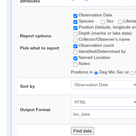
attributes
Observation Date
Species
Sex
Lifest
Position (latitude, longitude a
Depth (marine or lake data)
Report options
Collector/Observer's name
Observation count
Pick what to report
Identified/Determined by
Named Location
Notes
Positions in
Deg Min Sec or
Sort by
Output Format