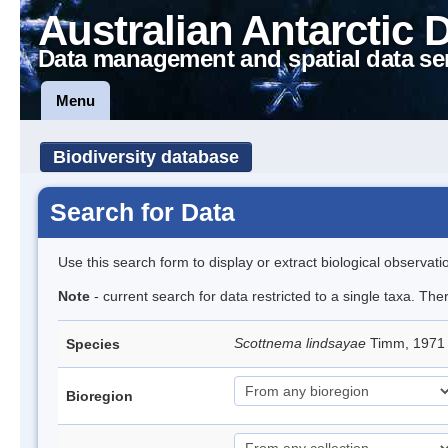
Australian Antarctic 
Data management and spatial data se
Menu
Biodiversity database
Search for Data
Use this search form to display or extract biological observati
Note
- current search for data restricted to a single taxa. Th
Scottnema lindsayae
Timm, 197
Species
Bioregion