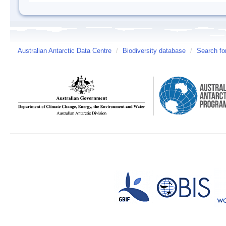
Australian Antarctic Data Centre
/
Biodiversity database
/
Search fo