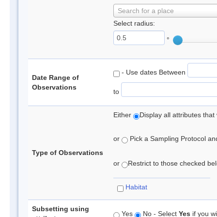
Search for a place
Select radius:
°
- Use dates Between
Date Range of
Observations
to
Either
Display all attributes th
or
Pick a Sampling Protocol and 
Type of Observations
or
Restrict to those checked belo
Habitat
Subsetting using
Yes
No - Select
Yes
if you wi