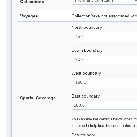
Collections
Voyages
Collection/taxa not associated wi
North boundary
South boundary
West boundary
East boundary
Spatial Coverage
You can use the controls below or edit t
the map to help find the coordinates to
Search near: