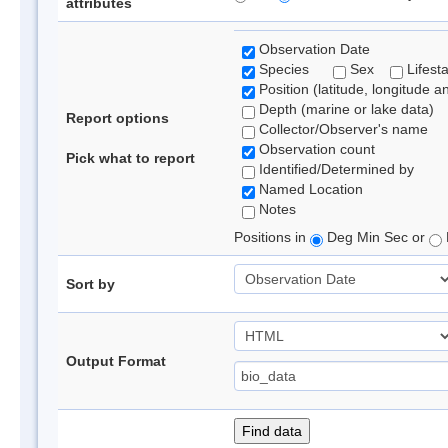
attributes
Observation Date
Species
Sex
Lifest
Position (latitude, longitude a
Depth (marine or lake data)
Report options
Collector/Observer's name
Observation count
Pick what to report
Identified/Determined by
Named Location
Notes
Positions in
Deg Min Sec or
Sort by
Output Format