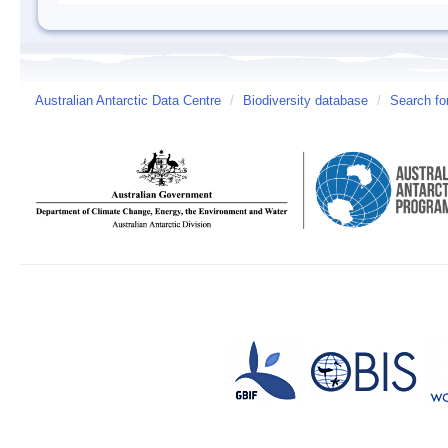
Australian Antarctic Data Centre
/
Biodiversity database
/
Search fo