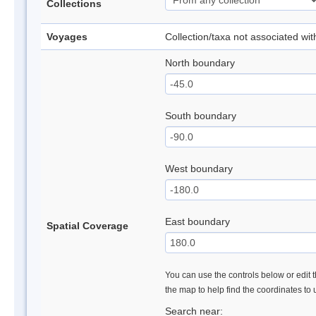
Collections
Voyages
Collection/taxa not associated wi
North boundary
South boundary
West boundary
East boundary
Spatial Coverage
You can use the controls below or edit t
the map to help find the coordinates to
Search near: