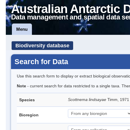
Australian Antarctic 
Data management and spatial data se
Menu
Biodiversity database
Search for Data
Use this search form to display or extract biological observati
Note
- current search for data restricted to a single taxa. Th
Scottnema lindsayae
Timm, 197
Species
Bioregion