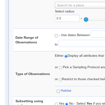
Search for a place
Select radius:
°
- Use dates Between
Date Range of
Observations
to
Either
Display all attributes th
or
Pick a Sampling Protocol and 
Type of Observations
or
Restrict to those checked belo
Habitat
Subsetting using
Yes
No - Select
Yes
if you wi