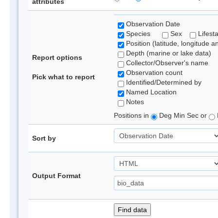
attributes
Observation Date
Species
Sex
Lifest
Position (latitude, longitude a
Depth (marine or lake data)
Report options
Collector/Observer's name
Observation count
Pick what to report
Identified/Determined by
Named Location
Notes
Positions in
Deg Min Sec or
Sort by
Output Format