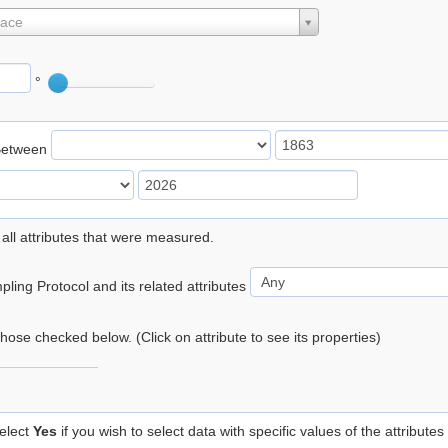
lace
°
Between
 all attributes that were measured.
ling Protocol and its related attributes
 those checked below. (Click on attribute to see its properties)
elect
Yes
if you wish to select data with specific values of the attributes