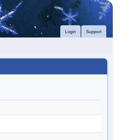
Login
Support