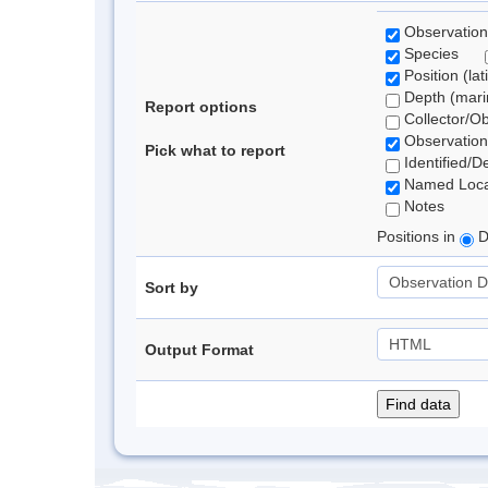
Observation
Species
Position (lat
Depth (marin
Report options
Collector/O
Observation
Pick what to report
Identified/D
Named Loca
Notes
Positions in
D
Sort by
Output Format