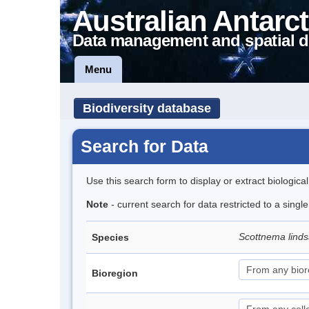
Australian Antarct
Data management and spatial d
Menu
Biodiversity database
Search for Data
Use this search form to display or extract biologica
Note
- current search for data restricted to a singl
Scottnema lind
Species
Bioregion