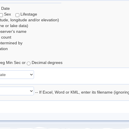
 Date
Sex
Lifestage
itude, longitude and/or elevation)
e or lake data)
bserver's name
 count
etermined by
tion
eg Min Sec or
Decimal degrees
-- If Excel, Word or KML, enter its filename (ignori