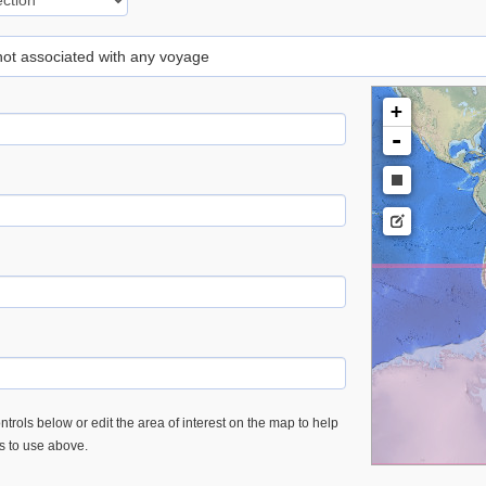
 not associated with any voyage
+
-
trols below or edit the area of interest on the map to help
es to use above.