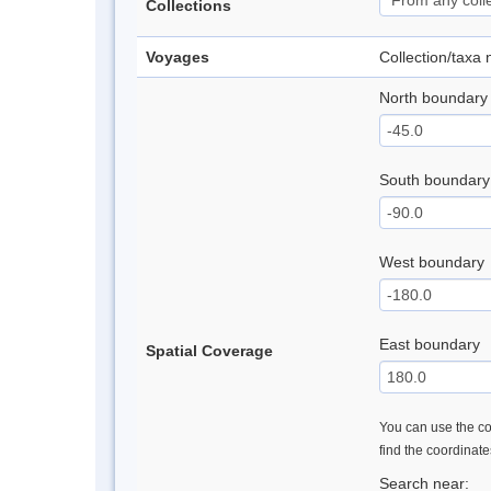
Collections
Voyages
Collection/taxa
North boundary
South boundary
West boundary
East boundary
Spatial Coverage
You can use the con
find the coordinat
Search near: