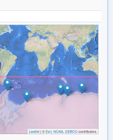
Leaflet
| ©
Esri, NOAA, GEBCO
contributors