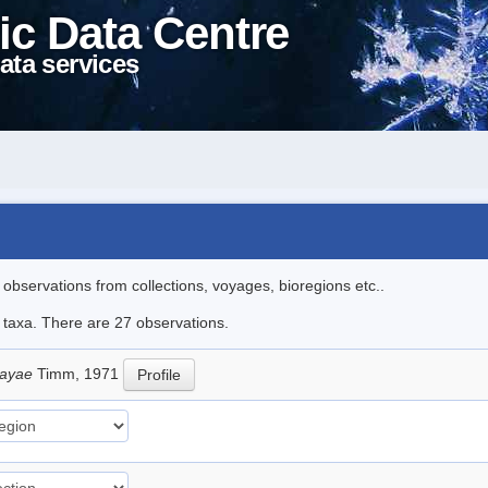
ic Data Centre
ata services
l observations from collections, voyages, bioregions etc..
e taxa. There are 27 observations.
sayae
Timm, 1971
Profile