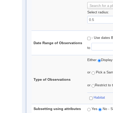
Search for a p
Select radius:
- Use dates 
Date Range of Observations
to
Either
Display
or
Pick a Samp
Type of Observations
or
Restrict to
Habitat
Subsetting using attributes
Yes
No - S