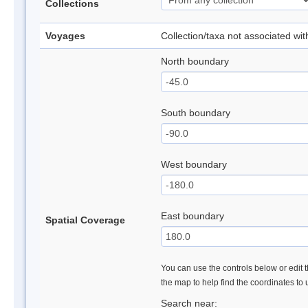
Collections
Voyages
Collection/taxa not associated wi
North boundary
South boundary
West boundary
East boundary
Spatial Coverage
You can use the controls below or edit t
the map to help find the coordinates to
Search near: