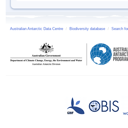
Australian Antarctic Data Centre
/
Biodiversity database
/
Search fo