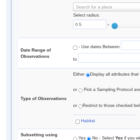
Search for a place
Select radius:
°
- Use dates Between
Date Range of
Observations
to
Either
Display all attributes th
or
Pick a Sampling Protocol and 
Type of Observations
or
Restrict to those checked belo
Habitat
Subsetting using
Yes
No - Select
Yes
if you wi