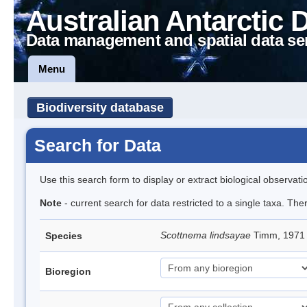
Australian Antarctic 
Data management and spatial data se
Menu
Biodiversity database
Search for Data
Use this search form to display or extract biological observati
Note
- current search for data restricted to a single taxa. Th
Scottnema lindsayae
Timm, 197
Species
Bioregion