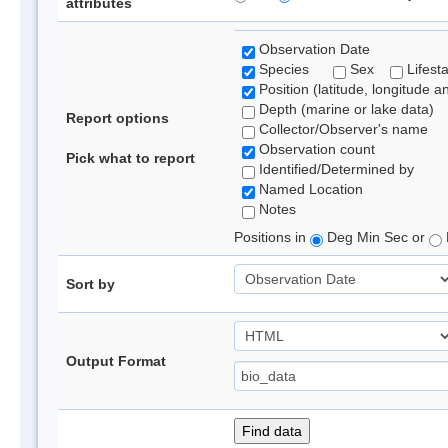
attributes
Observation Date
Species
Sex
Lifest
Position (latitude, longitude a
Depth (marine or lake data)
Report options
Collector/Observer's name
Observation count
Pick what to report
Identified/Determined by
Named Location
Notes
Positions in
Deg Min Sec or
Sort by
Output Format