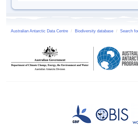
Australian Antarctic Data Centre
/
Biodiversity database
/
Search fo