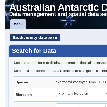
Australian Antarctic 
Data management and spatial data se
Menu
Biodiversity database
Search for Data
Use this search form to display or extract biological observati
Note
- current search for data restricted to a single taxa. Th
Scottnema lindsayae
Timm, 197
Species
Bioregion