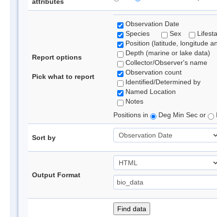
attributes
Observation Date
Species
Sex
Lifest
Position (latitude, longitude a
Depth (marine or lake data)
Report options
Collector/Observer's name
Observation count
Pick what to report
Identified/Determined by
Named Location
Notes
Positions in
Deg Min Sec or
Sort by
Output Format