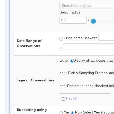
Search for a place
Select radius:
°
- Use dates Between
Date Range of
Observations
to
Either
Display all attributes th
or
Pick a Sampling Protocol and 
Type of Observations
or
Restrict to those checked belo
Habitat
Subsetting using
Yes
No - Select
Yes
if you wi