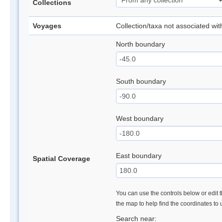
Collections
Voyages
Collection/taxa not associated wi
North boundary
South boundary
West boundary
East boundary
Spatial Coverage
You can use the controls below or edit t
the map to help find the coordinates to
Search near: