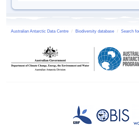
Australian Antarctic Data Centre
/
Biodiversity database
/
Search fo