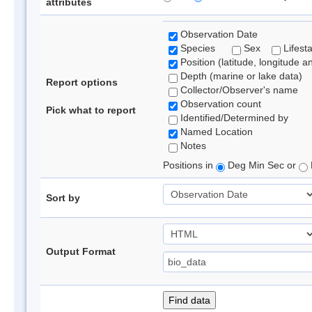
attributes
Observation Date
Species
Sex
Lifest
Position (latitude, longitude a
Depth (marine or lake data)
Report options
Collector/Observer's name
Observation count
Pick what to report
Identified/Determined by
Named Location
Notes
Positions in
Deg Min Sec or
Sort by
Output Format