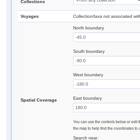
Collections
Voyages
Collection/taxa not associated wi
North boundary
South boundary
West boundary
East boundary
Spatial Coverage
You can use the controls below or edit t
the map to help find the coordinates to
Search near: