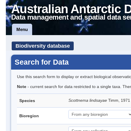
Australian Antarctic 
Data management and spatial data se
Menu
Biodiversity database
Search for Data
Use this search form to display or extract biological observati
Note
- current search for data restricted to a single taxa. Th
Scottnema lindsayae
Timm, 197
Species
Bioregion