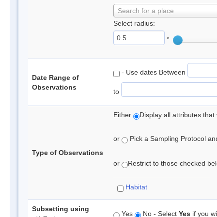
Search for a place
Select radius:
°
- Use dates Between
Date Range of
Observations
to
Either
Display all attributes th
or
Pick a Sampling Protocol and 
Type of Observations
or
Restrict to those checked belo
Habitat
Subsetting using
Yes
No - Select
Yes
if you wi