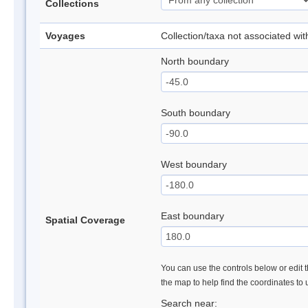
Collections
Voyages
Collection/taxa not associated wi
North boundary
South boundary
West boundary
East boundary
Spatial Coverage
You can use the controls below or edit t
the map to help find the coordinates to
Search near: