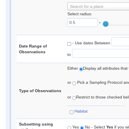
Search for a place
Select radius:
°
- Use dates Between
Date Range of
Observations
to
Either
Display all attributes th
or
Pick a Sampling Protocol and 
Type of Observations
or
Restrict to those checked belo
Habitat
Subsetting using
Yes
No - Select
Yes
if you wi