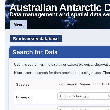
Australian Antarctic 
Data management and spatial data se
Menu
Biodiversity database
Search for Data
Use this search form to display or extract biological observati
Note
- current search for data restricted to a single taxa. Th
Scottnema lindsayae
Timm, 197
Species
Bioregion