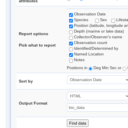
attributes
Observation Date
Species
Sex
Lifest
Position (latitude, longitude a
Depth (marine or lake data)
Report options
Collector/Observer's name
Observation count
Pick what to report
Identified/Determined by
Named Location
Notes
Positions in
Deg Min Sec or
Sort by
Output Format