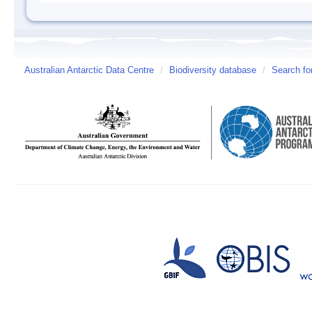
Australian Antarctic Data Centre
/
Biodiversity database
/
Search fo