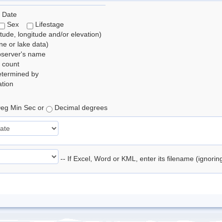
 Date
Sex
Lifestage
itude, longitude and/or elevation)
e or lake data)
bserver's name
 count
etermined by
tion
eg Min Sec or
Decimal degrees
-- If Excel, Word or KML, enter its filename (ignori