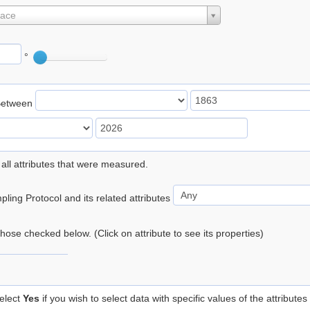
lace
°
Between
 all attributes that were measured.
ling Protocol and its related attributes
 those checked below. (Click on attribute to see its properties)
elect
Yes
if you wish to select data with specific values of the attributes