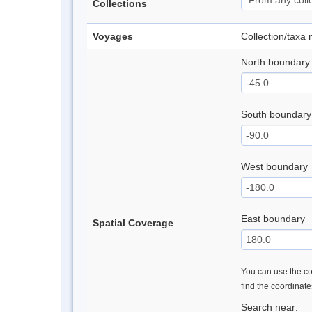
Collections
Voyages
Collection/taxa
North boundary
South boundary
West boundary
East boundary
Spatial Coverage
You can use the con
find the coordinat
Search near: