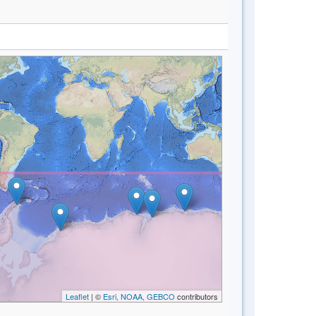
Leaflet
| ©
Esri, NOAA, GEBCO
contributors