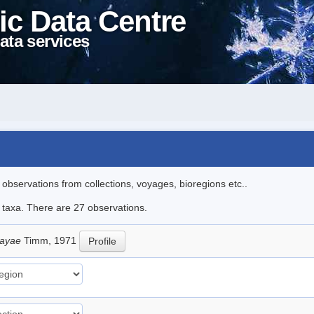
ic Data Centre
ata services
l observations from collections, voyages, bioregions etc..
e taxa. There are 27 observations.
sayae
Timm, 1971
Profile