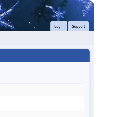
Login
Support