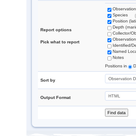
Observation
Species
Position (lat
Depth (marin
Report options
Collector/O
Observation
Pick what to report
Identified/D
Named Loca
Notes
Positions in
D
Sort by
Output Format