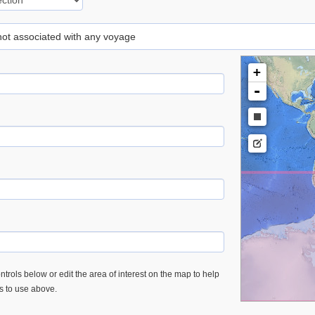
 not associated with any voyage
+
-
trols below or edit the area of interest on the map to help
es to use above.