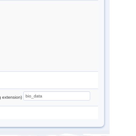
ng extension)