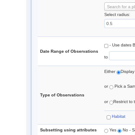
Search for a p
Select radius:
- Use dates 
Date Range of Observations
to
Either
Display
or
Pick a Samp
Type of Observations
or
Restrict to
Habitat
Subsetting using attributes
Yes
No - S