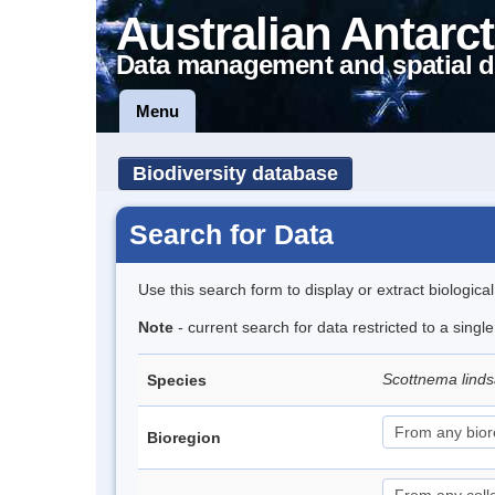
Australian Antarct
Data management and spatial d
Menu
Biodiversity database
Search for Data
Use this search form to display or extract biologica
Note
- current search for data restricted to a singl
Scottnema lind
Species
Bioregion