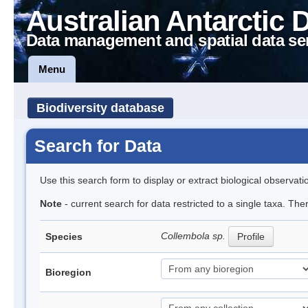
Australian Antarctic 
Data management and spatial data se
Menu
Biodiversity database
Search for Data
Use this search form to display or extract biological observati
Note
- current search for data restricted to a single taxa. The
Collembola sp.
Species
Profile
Bioregion