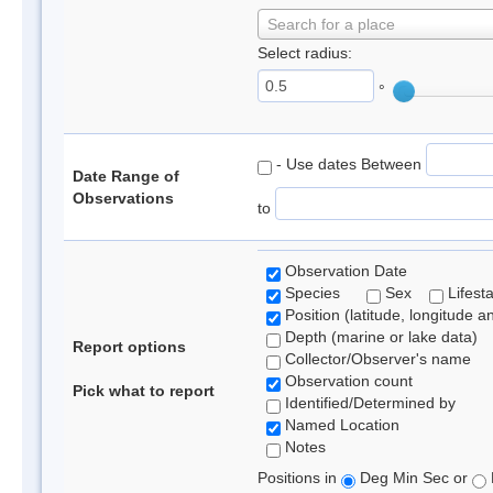
Search for a place
Select radius:
°
- Use dates Between
Date Range of
Observations
to
Observation Date
Species
Sex
Lifest
Position (latitude, longitude a
Depth (marine or lake data)
Report options
Collector/Observer's name
Observation count
Pick what to report
Identified/Determined by
Named Location
Notes
Positions in
Deg Min Sec or