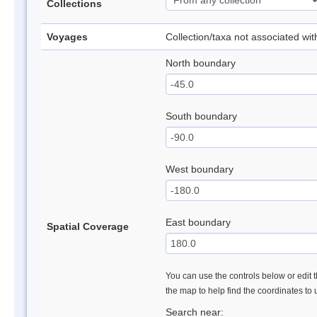
Collections
Voyages
Collection/taxa not associated wi
North boundary
South boundary
West boundary
East boundary
Spatial Coverage
You can use the controls below or edit t
the map to help find the coordinates to
Search near: