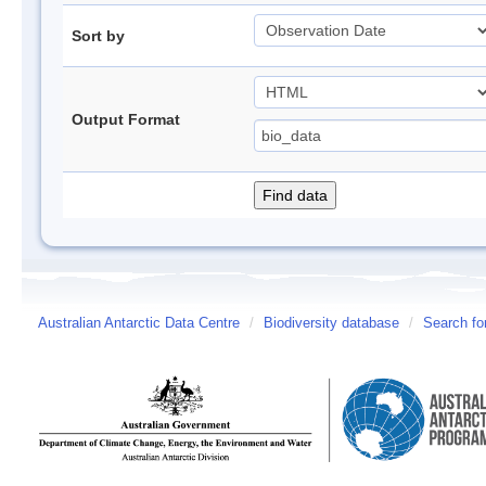
Sort by
Output Format
Australian Antarctic Data Centre
/
Biodiversity database
/
Search fo