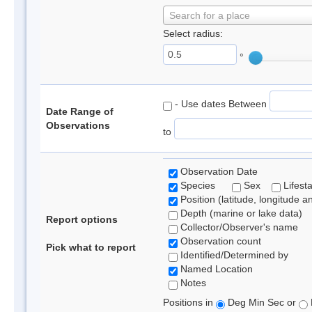
Search for a place
Select radius:
°
- Use dates Between
Date Range of
Observations
to
Observation Date
Species
Sex
Lifest
Position (latitude, longitude a
Depth (marine or lake data)
Report options
Collector/Observer's name
Observation count
Pick what to report
Identified/Determined by
Named Location
Notes
Positions in
Deg Min Sec or