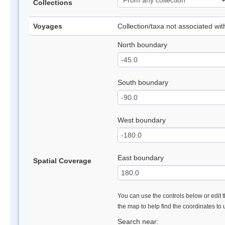
Collections
Voyages
Collection/taxa not associated wi
North boundary
South boundary
West boundary
East boundary
Spatial Coverage
You can use the controls below or edit t
the map to help find the coordinates to
Search near: