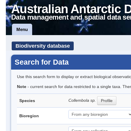
Australian Antarctic 
Data management and spatial data se
Menu
Biodiversity database
Search for Data
Use this search form to display or extract biological observati
Note
- current search for data restricted to a single taxa. The
Collembola sp.
Species
Profile
Bioregion