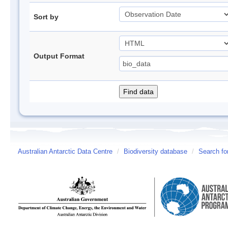
Sort by
Output Format
Australian Antarctic Data Centre
/
Biodiversity database
/
Search fo