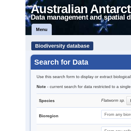
Australian Antarct
Data management and spatial d
Menu
Biodiversity database
Search for Data
Use this search form to display or extract biologica
Note
- current search for data restricted to a singl
Flatworm sp.
Species
Bioregion