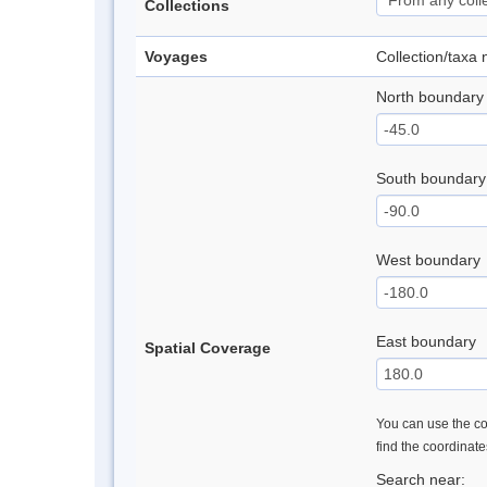
Collections
Voyages
Collection/taxa
North boundary
South boundary
West boundary
East boundary
Spatial Coverage
You can use the con
find the coordinat
Search near: