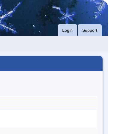
Login
Support