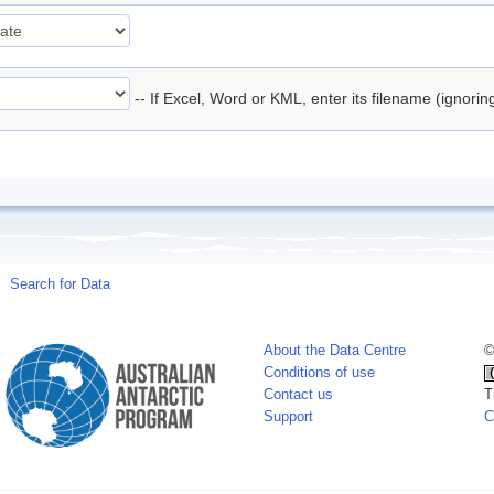
-- If Excel, Word or KML, enter its filename (ignori
Search for Data
About the Data Centre
©
Conditions of use
Contact us
T
Support
C