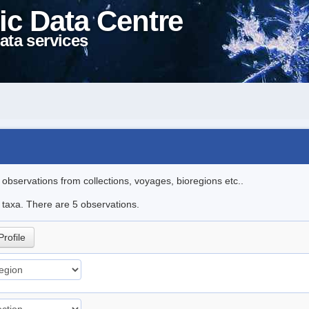
ic Data Centre
ata services
l observations from collections, voyages, bioregions etc..
e taxa. There are 5 observations.
Profile