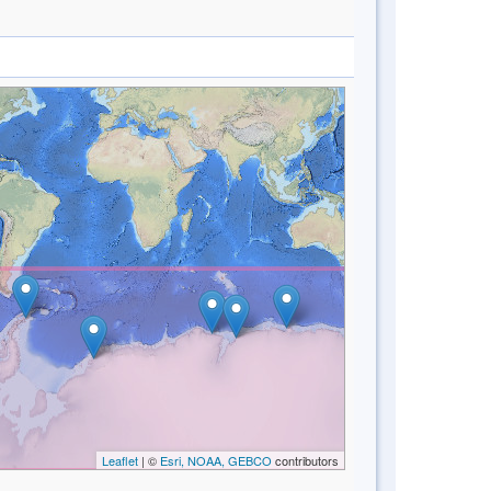
Leaflet
| ©
Esri, NOAA, GEBCO
contributors