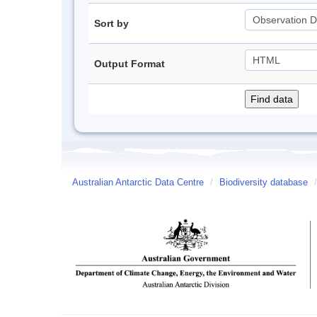
Sort by
Output Format
Australian Antarctic Data Centre
/
Biodiversity database
/