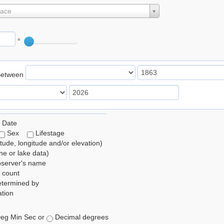
lace
°
Between
 Date
Sex
Lifestage
itude, longitude and/or elevation)
e or lake data)
bserver's name
 count
etermined by
tion
eg Min Sec or
Decimal degrees