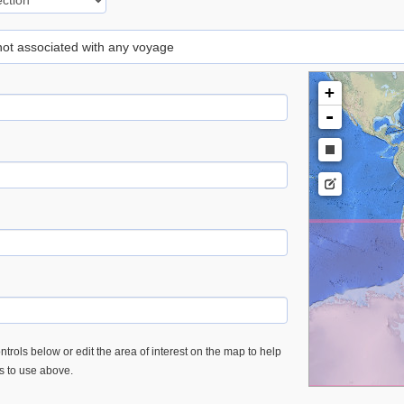
 not associated with any voyage
+
-
trols below or edit the area of interest on the map to help
es to use above.