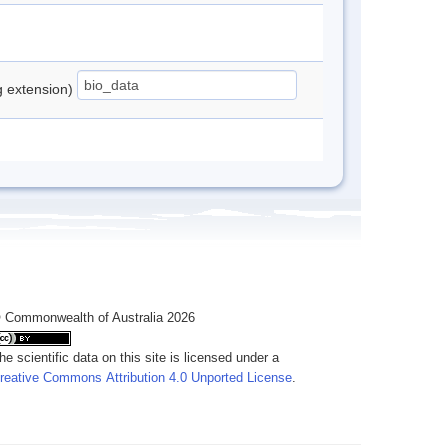
ng extension)
 Commonwealth of Australia 2026
he scientific data on this site is licensed under a
reative Commons Attribution 4.0 Unported License
.