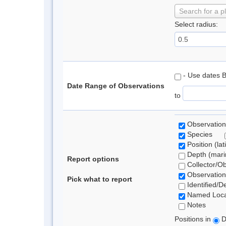
Search for a p
Select radius:
- Use dates 
Date Range of Observations
to
Observation
Species
Position (lat
Depth (marin
Report options
Collector/O
Observation
Pick what to report
Identified/D
Named Loca
Notes
Positions in
D