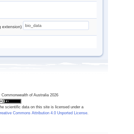
ng extension)
 Commonwealth of Australia 2026
he scientific data on this site is licensed under a
reative Commons Attribution 4.0 Unported License
.