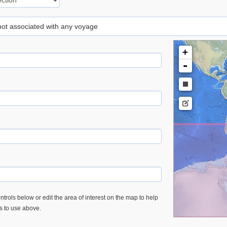
 not associated with any voyage
+
-
trols below or edit the area of interest on the map to help
es to use above.