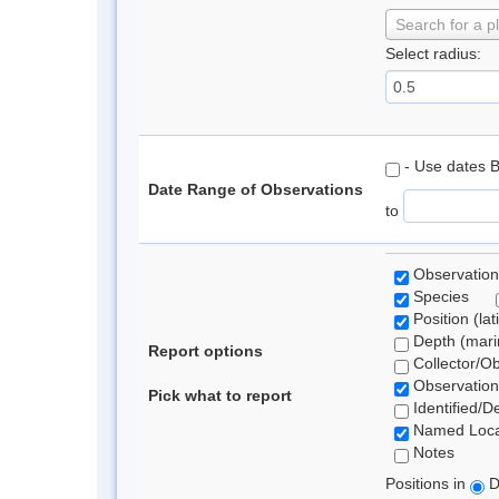
Search for a p
Select radius:
- Use dates 
Date Range of Observations
to
Observation
Species
Position (lat
Depth (marin
Report options
Collector/O
Observation
Pick what to report
Identified/D
Named Loca
Notes
Positions in
D