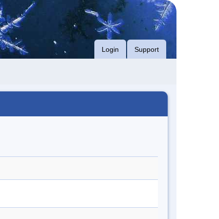
Login
Support