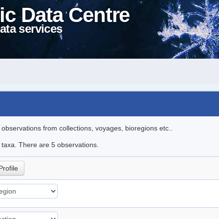
ic Data Centre
ata services
l observations from collections, voyages, bioregions etc..
e taxa. There are 5 observations.
Profile