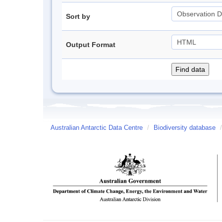
Sort by
Output Format
Australian Antarctic Data Centre
/
Biodiversity database
/