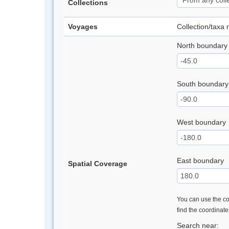
Collections
Voyages
Collection/taxa
North boundary
South boundary
West boundary
East boundary
Spatial Coverage
You can use the con
find the coordinat
Search near: