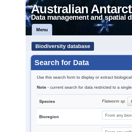
Australian Antarct
Data management and spatial d
Menu
Biodiversity database
Search for Data
Use this search form to display or extract biologica
Note
- current search for data restricted to a singl
Flatworm sp.
Species
Bioregion