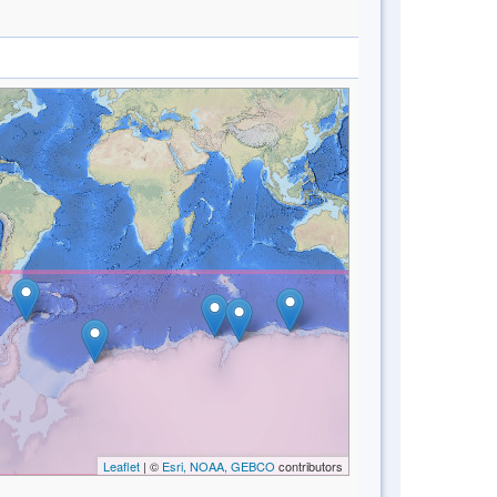
Leaflet
| ©
Esri, NOAA, GEBCO
contributors