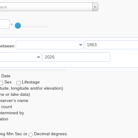
lace
°
Between
 Date
Sex
Lifestage
itude, longitude and/or elevation)
e or lake data)
bserver's name
 count
etermined by
tion
eg Min Sec or
Decimal degrees