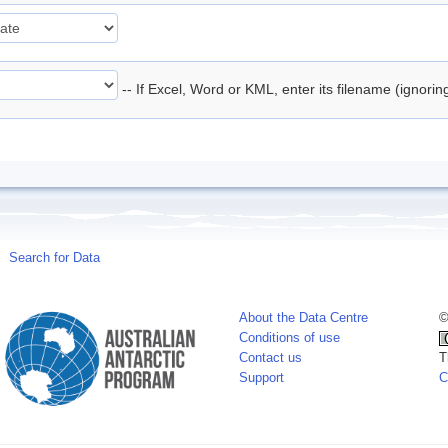
-- If Excel, Word or KML, enter its filename (ignori
Search for Data
About the Data Centre
©
Conditions of use
Contact us
T
Support
C