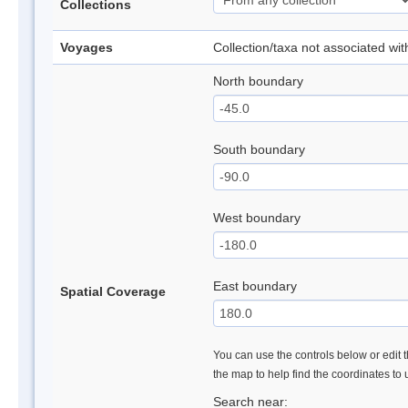
Collections
Voyages
Collection/taxa not associated wi
North boundary
South boundary
West boundary
East boundary
Spatial Coverage
You can use the controls below or edit t
the map to help find the coordinates to
Search near: