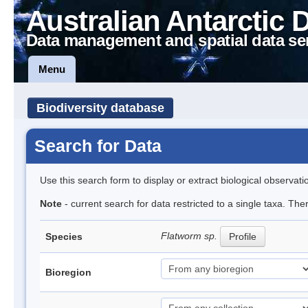
Australian Antarctic 
Data management and spatial data se
Menu
Biodiversity database
Search for Data
Use this search form to display or extract biological observati
Note
- current search for data restricted to a single taxa. The
Flatworm sp.
Species
Profile
Bioregion