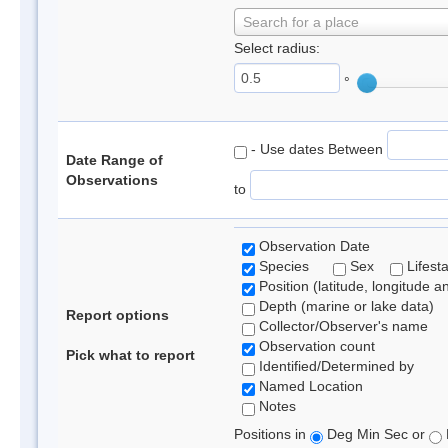
Search for a place
Select radius:
°
- Use dates Between
Date Range of
Observations
to
Observation Date
Species
Sex
Lifest
Position (latitude, longitude a
Depth (marine or lake data)
Report options
Collector/Observer's name
Observation count
Pick what to report
Identified/Determined by
Named Location
Notes
Positions in
Deg Min Sec or