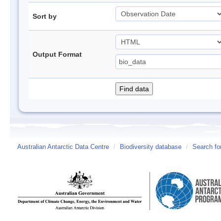
Sort by
Output Format
Australian Antarctic Data Centre
/
Biodiversity database
/
Search fo