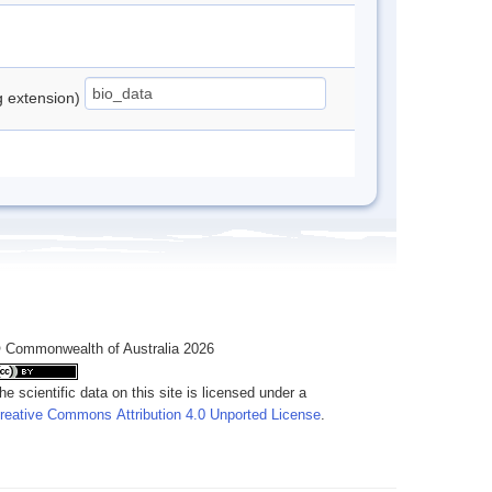
ng extension)
 Commonwealth of Australia 2026
he scientific data on this site is licensed under a
reative Commons Attribution 4.0 Unported License
.