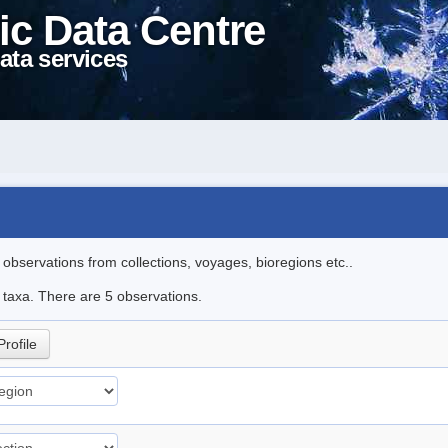
ic Data Centre
ata services
l observations from collections, voyages, bioregions etc..
e taxa. There are 5 observations.
Profile