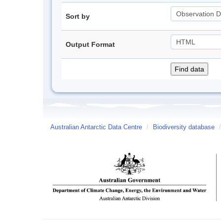
Sort by
Output Format
Australian Antarctic Data Centre
/
Biodiversity database
/