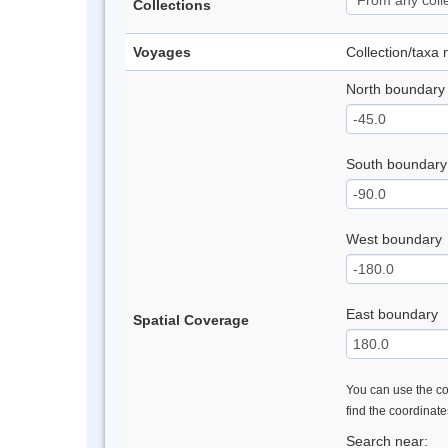
Collections
Voyages
Collection/taxa
North boundary
South boundary
West boundary
East boundary
Spatial Coverage
You can use the con
find the coordinat
Search near: