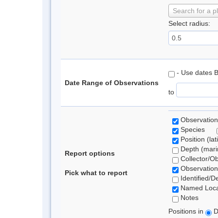
Search for a p
Select radius:
- Use dates 
Date Range of Observations
to
Observation
Species
Position (lat
Depth (marin
Report options
Collector/O
Observation
Pick what to report
Identified/D
Named Loca
Notes
Positions in
D