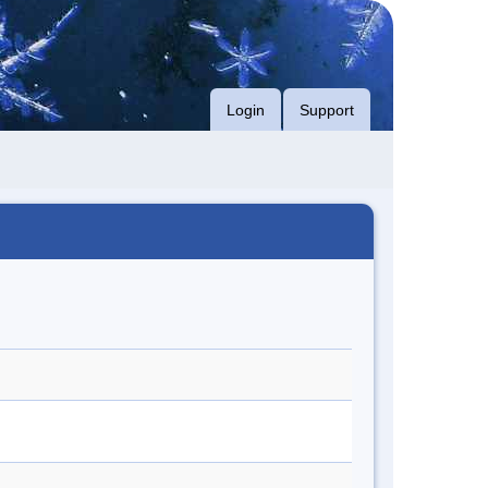
Login
Support