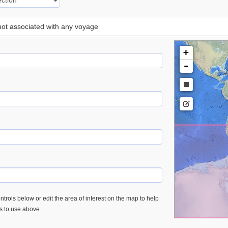
 not associated with any voyage
+
-
trols below or edit the area of interest on the map to help
es to use above.