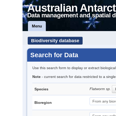
Australian Antarct
Data management and spatial d
Menu
Biodiversity database
Search for Data
Use this search form to display or extract biologica
Note
- current search for data restricted to a singl
Flatworm sp.
Species
Bioregion