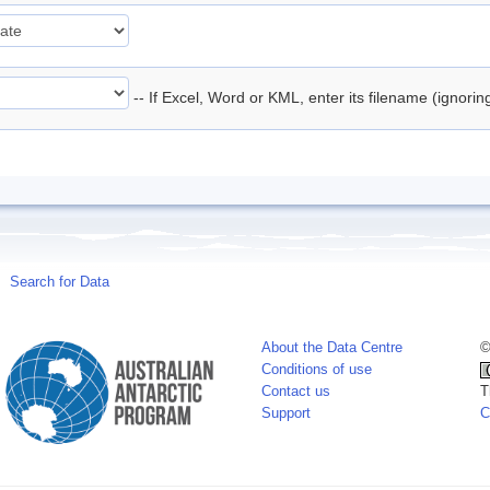
-- If Excel, Word or KML, enter its filename (ignori
Search for Data
About the Data Centre
©
Conditions of use
Contact us
T
Support
C