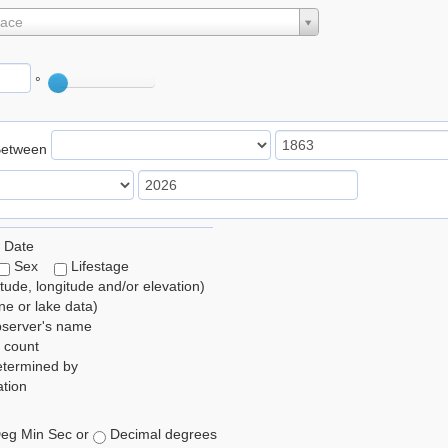
lace
°
Between
 Date
Sex
Lifestage
itude, longitude and/or elevation)
e or lake data)
bserver's name
 count
etermined by
tion
eg Min Sec or
Decimal degrees