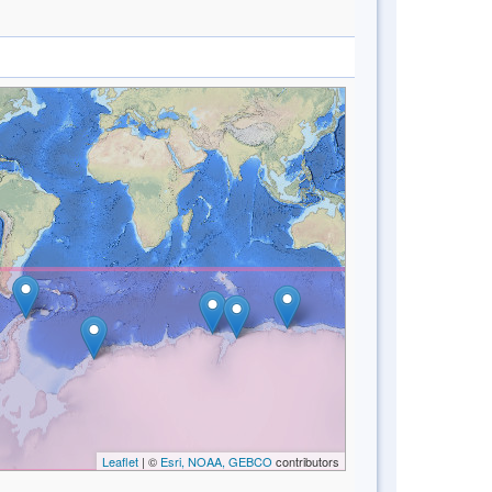
Leaflet
| ©
Esri, NOAA, GEBCO
contributors