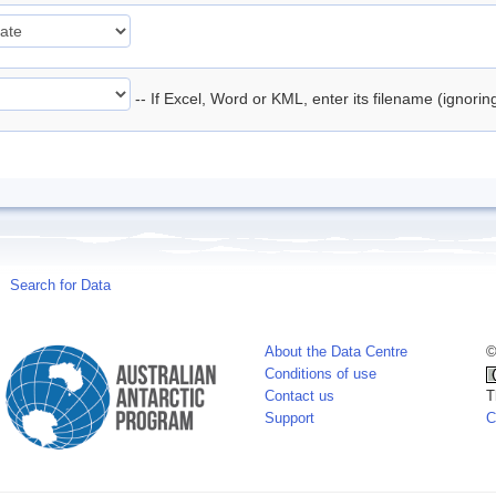
-- If Excel, Word or KML, enter its filename (ignori
Search for Data
About the Data Centre
©
Conditions of use
Contact us
T
Support
C