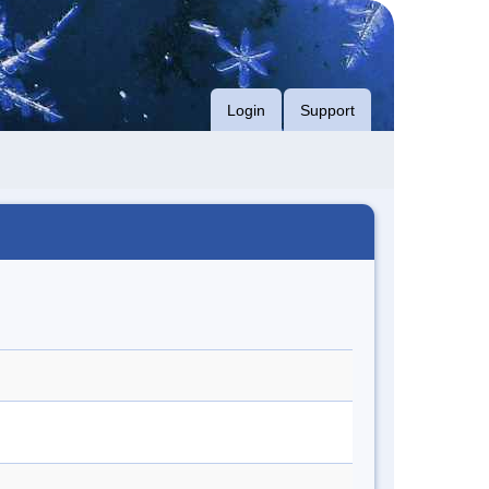
Login
Support