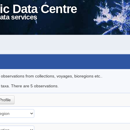
ic Data Centre
ata services
l observations from collections, voyages, bioregions etc..
e taxa. There are 5 observations.
Profile