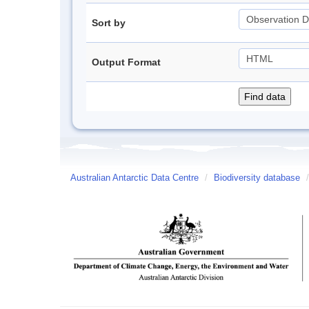
Sort by
Output Format
Australian Antarctic Data Centre
/
Biodiversity database
/