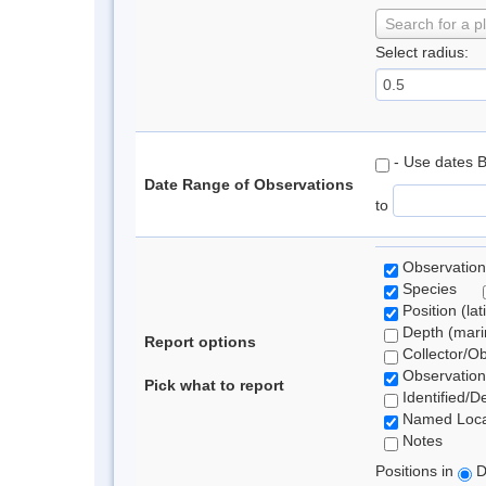
Search for a p
Select radius:
- Use dates 
Date Range of Observations
to
Observation
Species
Position (lat
Depth (marin
Report options
Collector/O
Observation
Pick what to report
Identified/D
Named Loca
Notes
Positions in
D