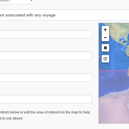
 not associated with any voyage
+
-
trols below or edit the area of interest on the map to help
es to use above.