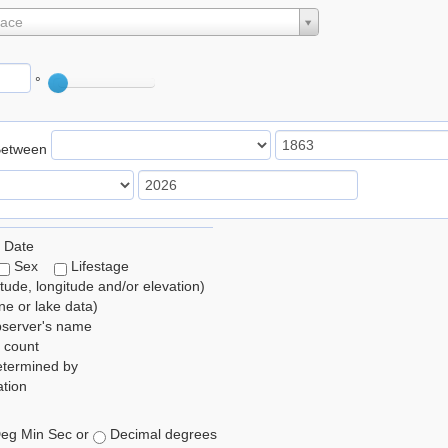
lace
°
Between
 Date
Sex
Lifestage
itude, longitude and/or elevation)
e or lake data)
bserver's name
 count
etermined by
tion
eg Min Sec or
Decimal degrees