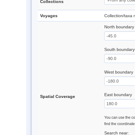
Collections
Voyages
Collection/taxa
North boundary
South boundary
West boundary
East boundary
Spatial Coverage
You can use the con
find the coordinat
Search near: