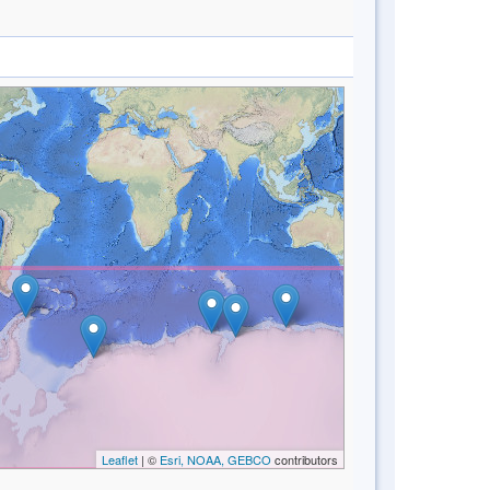
Leaflet
| ©
Esri, NOAA, GEBCO
contributors