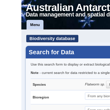
Australian Antarct
Data management and spatial d
Menu
Biodiversity database
Search for Data
Use this search form to display or extract biologica
Note
- current search for data restricted to a singl
Flatworm sp.
Species
Bioregion