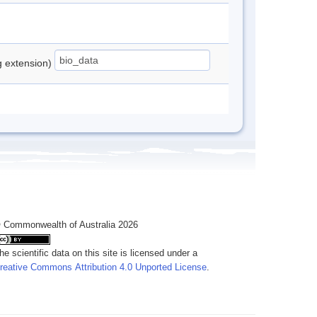
ng extension)
 Commonwealth of Australia 2026
he scientific data on this site is licensed under a
reative Commons Attribution 4.0 Unported License
.