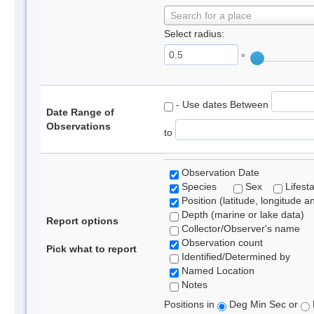
Search for a place
Select radius:
°
- Use dates Between
Date Range of
Observations
to
Observation Date
Species
Sex
Lifest
Position (latitude, longitude a
Depth (marine or lake data)
Report options
Collector/Observer's name
Observation count
Pick what to report
Identified/Determined by
Named Location
Notes
Positions in
Deg Min Sec or