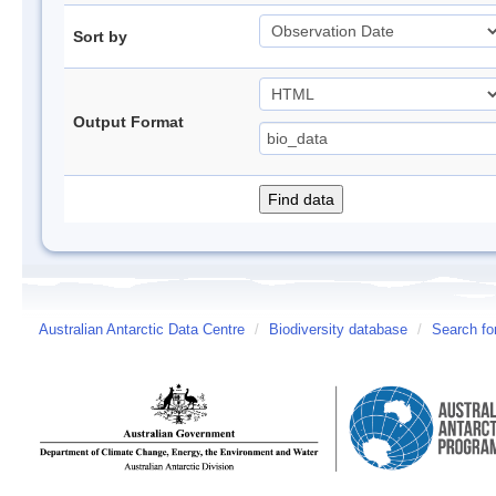
Sort by
Output Format
Australian Antarctic Data Centre
/
Biodiversity database
/
Search fo