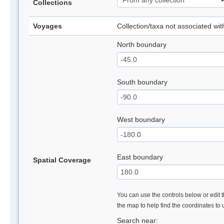
Collections
Voyages
Collection/taxa not associated wi
North boundary
South boundary
West boundary
East boundary
Spatial Coverage
You can use the controls below or edit t
the map to help find the coordinates to
Search near: