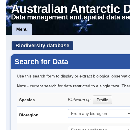
Australian Antarctic 
Data management and spatial data se
Menu
Biodiversity database
Search for Data
Use this search form to display or extract biological observati
Note
- current search for data restricted to a single taxa. The
Flatworm sp.
Species
Profile
Bioregion