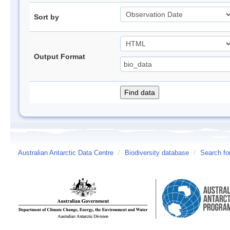
Sort by
Output Format
Australian Antarctic Data Centre
/
Biodiversity database
/
Search fo