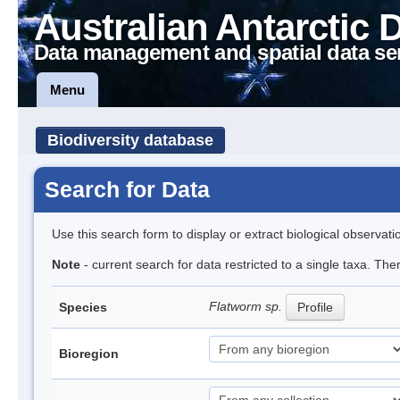
Australian Antarctic 
Data management and spatial data se
Menu
Biodiversity database
Search for Data
Use this search form to display or extract biological observati
Note
- current search for data restricted to a single taxa. The
Flatworm sp.
Species
Profile
Bioregion