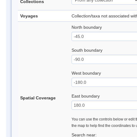
Collections
Voyages
Collection/taxa not associated wi
North boundary
South boundary
West boundary
East boundary
Spatial Coverage
You can use the controls below or edit t
the map to help find the coordinates to
Search near: