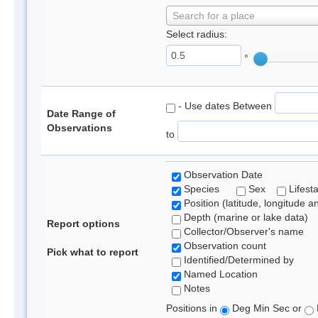
Search for a place
Select radius:
°
- Use dates Between
Date Range of
Observations
to
Observation Date
Species
Sex
Lifest
Position (latitude, longitude a
Depth (marine or lake data)
Report options
Collector/Observer's name
Observation count
Pick what to report
Identified/Determined by
Named Location
Notes
Positions in
Deg Min Sec or