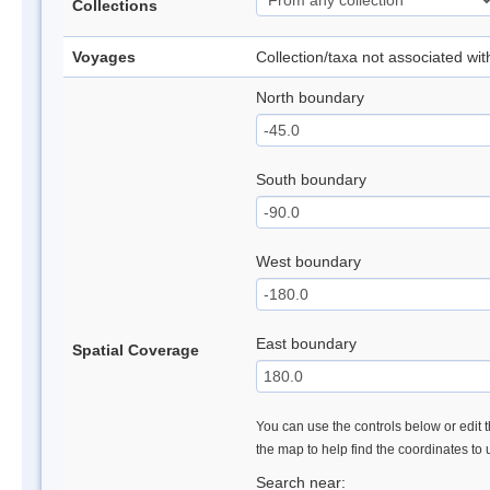
Collections
Voyages
Collection/taxa not associated wi
North boundary
South boundary
West boundary
East boundary
Spatial Coverage
You can use the controls below or edit t
the map to help find the coordinates to
Search near: