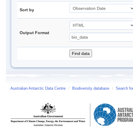
Sort by
Output Format
Australian Antarctic Data Centre
/
Biodiversity database
/
Search fo