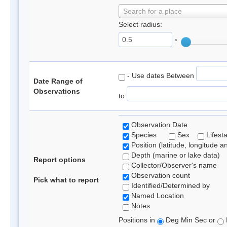
Search for a place
Select radius:
°
- Use dates Between
Date Range of
Observations
to
Observation Date
Species
Sex
Lifest
Position (latitude, longitude a
Depth (marine or lake data)
Report options
Collector/Observer's name
Observation count
Pick what to report
Identified/Determined by
Named Location
Notes
Positions in
Deg Min Sec or