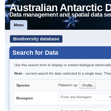
Australian Antarctic 
Data management and spatial data se
Menu
Biodiversity database
Search for Data
Use this search form to display or extract biological observati
Note
- current search for data restricted to a single taxa. The
Flatworm sp.
Species
Profile
Bioregion