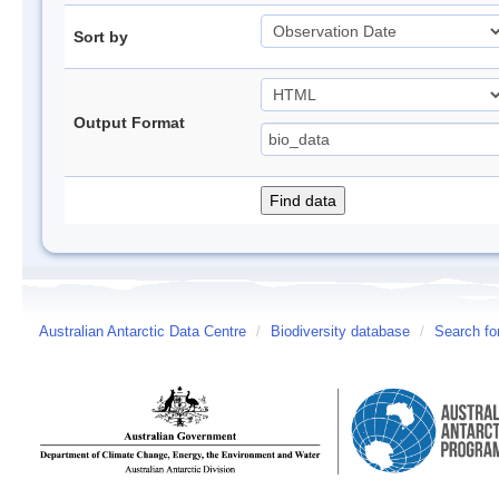
Sort by
Output Format
Australian Antarctic Data Centre
/
Biodiversity database
/
Search fo