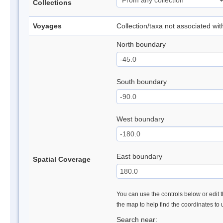
Collections
Voyages
Collection/taxa not associated wi
North boundary
South boundary
West boundary
East boundary
Spatial Coverage
You can use the controls below or edit t
the map to help find the coordinates to
Search near: