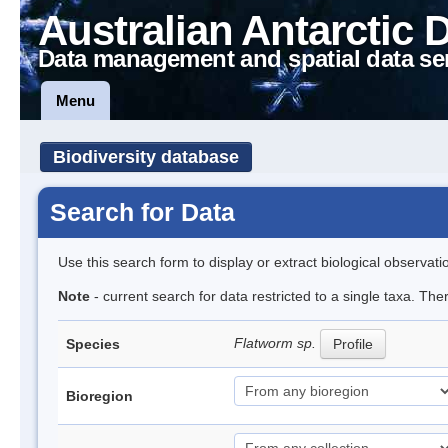
Australian Antarctic 
Data management and spatial data se
Menu
Biodiversity database
Search for Data
Use this search form to display or extract biological observati
Note
- current search for data restricted to a single taxa. The
Flatworm sp.
Species
Profile
Bioregion