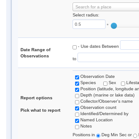
Search for a place
Select radius:
°
- Use dates Between
Date Range of
Observations
to
Observation Date
Species
Sex
Lifest
Position (latitude, longitude a
Depth (marine or lake data)
Report options
Collector/Observer's name
Observation count
Pick what to report
Identified/Determined by
Named Location
Notes
Positions in
Deg Min Sec or