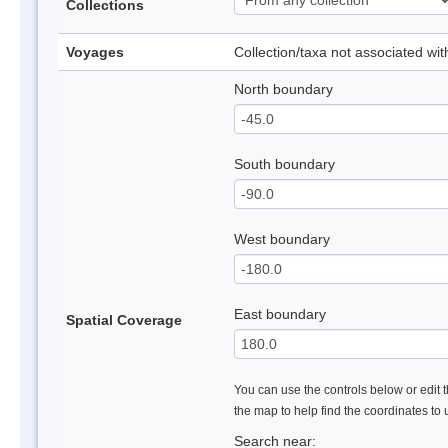
Collections
Voyages
Collection/taxa not associated wi
North boundary
South boundary
West boundary
East boundary
Spatial Coverage
You can use the controls below or edit t
the map to help find the coordinates to
Search near: