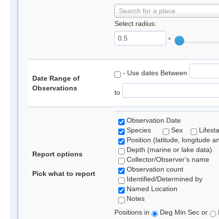
Search for a place
Select radius:
°
- Use dates Between
Date Range of
Observations
to
Observation Date
Species
Sex
Lifest
Position (latitude, longitude a
Depth (marine or lake data)
Report options
Collector/Observer's name
Observation count
Pick what to report
Identified/Determined by
Named Location
Notes
Positions in
Deg Min Sec or