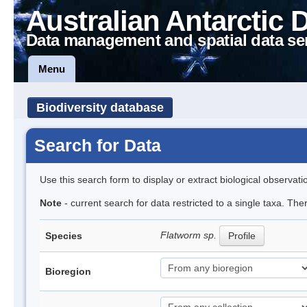
Australian Antarctic 
Data management and spatial data se
Menu
Biodiversity database
Search for Data
Use this search form to display or extract biological observati
Note
- current search for data restricted to a single taxa. The
Flatworm sp.
Species
Profile
Bioregion