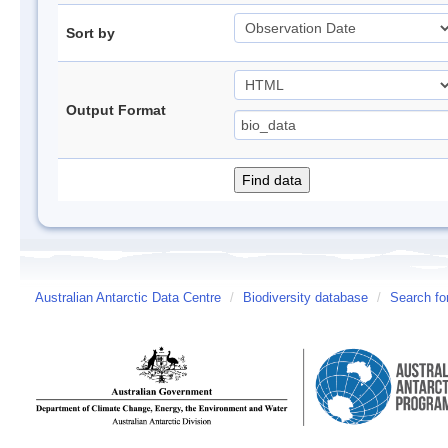
Sort by
Output Format
Australian Antarctic Data Centre
/
Biodiversity database
/
Search fo