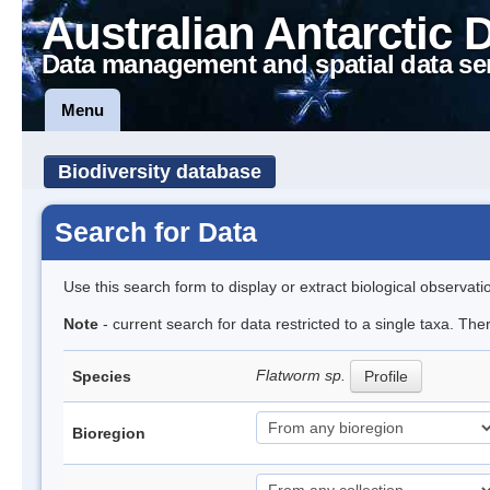
Australian Antarctic 
Data management and spatial data se
Menu
Biodiversity database
Search for Data
Use this search form to display or extract biological observati
Note
- current search for data restricted to a single taxa. The
Flatworm sp.
Species
Profile
Bioregion