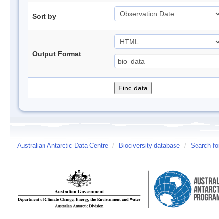
Sort by
Output Format
Australian Antarctic Data Centre
/
Biodiversity database
/
Search fo