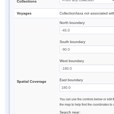
Collections
Voyages
Collection/taxa not associated wi
North boundary
South boundary
West boundary
East boundary
Spatial Coverage
You can use the controls below or edit t
the map to help find the coordinates to
Search near: