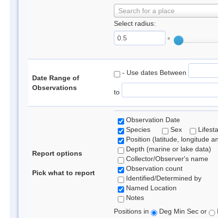
Search for a place
Select radius:
°
- Use dates Between
Date Range of
Observations
to
Observation Date
Species
Sex
Lifest
Position (latitude, longitude a
Depth (marine or lake data)
Report options
Collector/Observer's name
Observation count
Pick what to report
Identified/Determined by
Named Location
Notes
Positions in
Deg Min Sec or