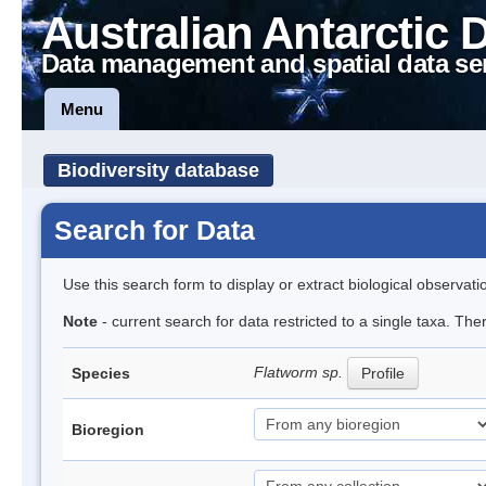
Australian Antarctic 
Data management and spatial data se
Menu
Biodiversity database
Search for Data
Use this search form to display or extract biological observati
Note
- current search for data restricted to a single taxa. The
Flatworm sp.
Species
Profile
Bioregion