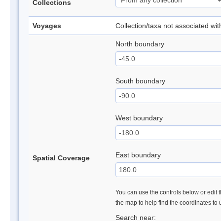
Collections
Voyages
Collection/taxa not associated wi
North boundary
South boundary
West boundary
East boundary
Spatial Coverage
You can use the controls below or edit t
the map to help find the coordinates to
Search near: