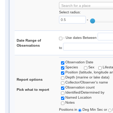
Search for a place
Select radius:
°
- Use dates Between
Date Range of
Observations
to
Observation Date
Species
Sex
Lifest
Position (latitude, longitude a
Depth (marine or lake data)
Report options
Collector/Observer's name
Observation count
Pick what to report
Identified/Determined by
Named Location
Notes
Positions in
Deg Min Sec or