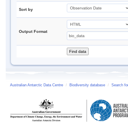
Sort by
Output Format
Australian Antarctic Data Centre
/
Biodiversity database
/
Search fo