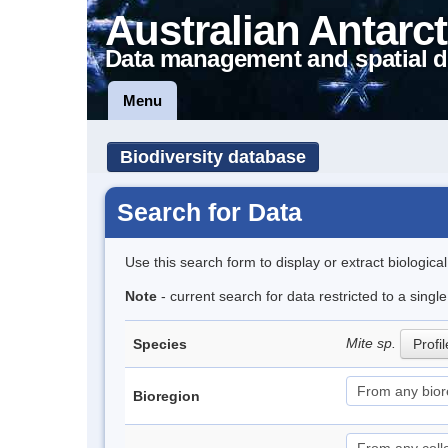
Australian Antarct
Data management and spatial d
Menu
Biodiversity database
Search for Data
Use this search form to display or extract biologica
Note
- current search for data restricted to a singl
Mite sp.
Species
Profil
Bioregion