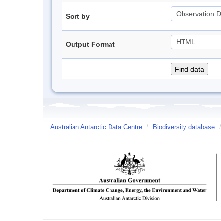
Sort by
Output Format
Australian Antarctic Data Centre
/
Biodiversity database
/