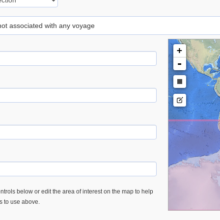
 not associated with any voyage
+
-
trols below or edit the area of interest on the map to help
es to use above.