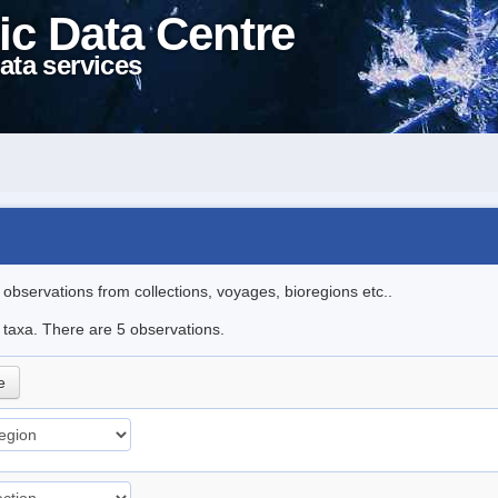
ic Data Centre
ata services
l observations from collections, voyages, bioregions etc..
e taxa. There are 5 observations.
e