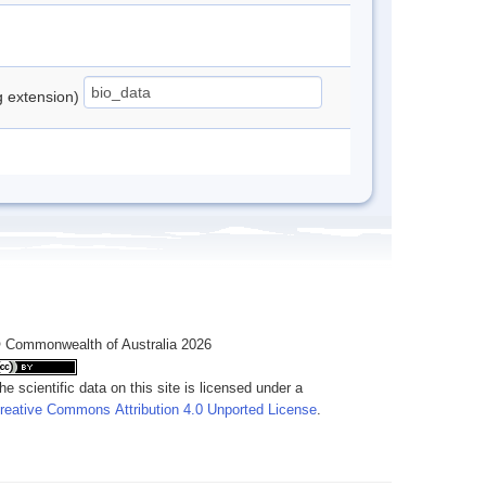
ng extension)
 Commonwealth of Australia 2026
he scientific data on this site is licensed under a
reative Commons Attribution 4.0 Unported License
.