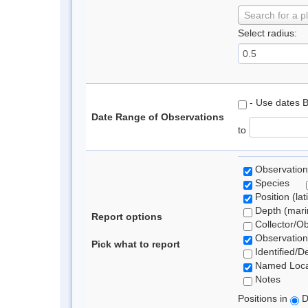
Search for a p
Select radius:
- Use dates 
Date Range of Observations
to
Observation
Species
Position (lat
Depth (marin
Report options
Collector/O
Observation
Pick what to report
Identified/D
Named Loca
Notes
Positions in
D