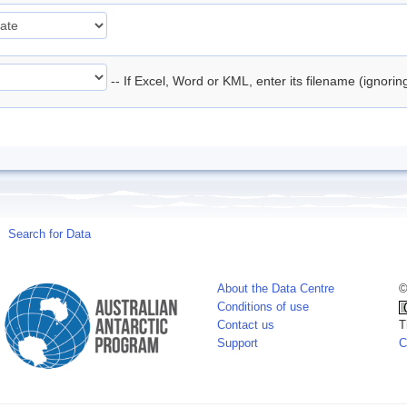
-- If Excel, Word or KML, enter its filename (ignori
Search for Data
About the Data Centre
©
Conditions of use
Contact us
T
Support
C