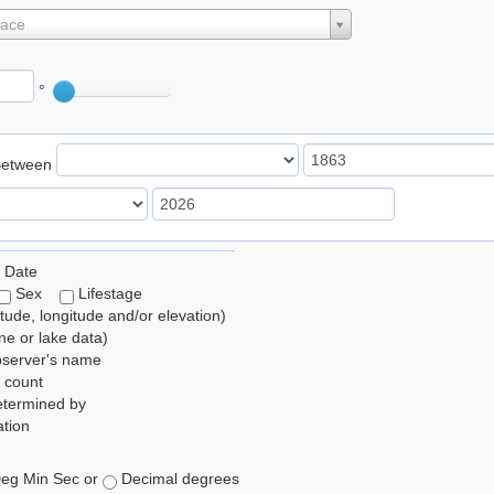
lace
°
Between
 Date
Sex
Lifestage
itude, longitude and/or elevation)
e or lake data)
bserver's name
 count
etermined by
tion
eg Min Sec or
Decimal degrees