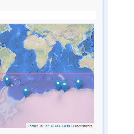
Leaflet
| ©
Esri, NOAA, GEBCO
contributors