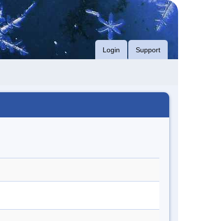
Login
Support