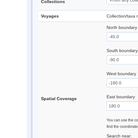
Collections
Voyages
Collection/taxa
North boundary
South boundary
West boundary
East boundary
Spatial Coverage
You can use the con
find the coordinat
Search near: