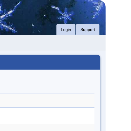
Login
Support