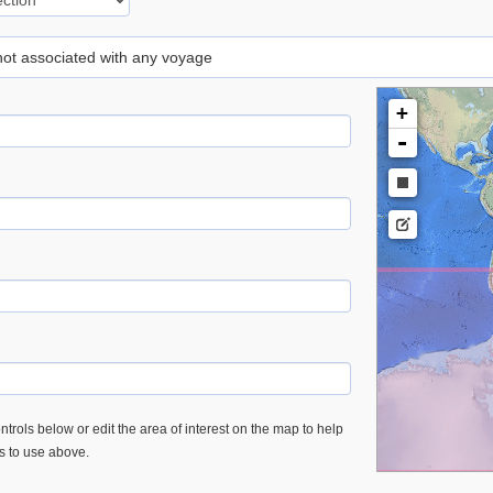
 not associated with any voyage
+
-
trols below or edit the area of interest on the map to help
es to use above.