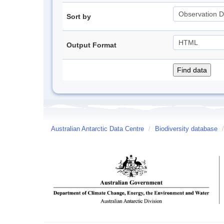
Sort by
Output Format
Australian Antarctic Data Centre
/
Biodiversity database
/