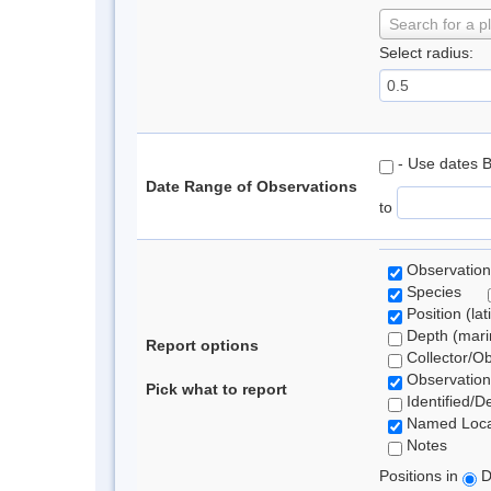
Search for a p
Select radius:
- Use dates 
Date Range of Observations
to
Observation
Species
Position (lat
Depth (marin
Report options
Collector/O
Observation
Pick what to report
Identified/D
Named Loca
Notes
Positions in
D