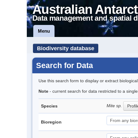
Australian Antarct
Data management and spatial d
Menu
Biodiversity database
Search for Data
Use this search form to display or extract biologica
Note
- current search for data restricted to a singl
Mite sp.
Species
Profil
Bioregion