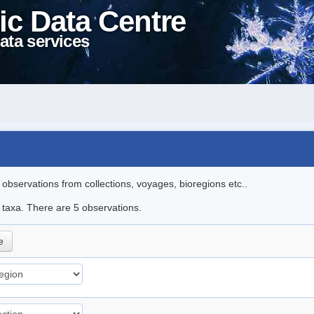
ic Data Centre
ata services
l observations from collections, voyages, bioregions etc..
e taxa. There are 5 observations.
e