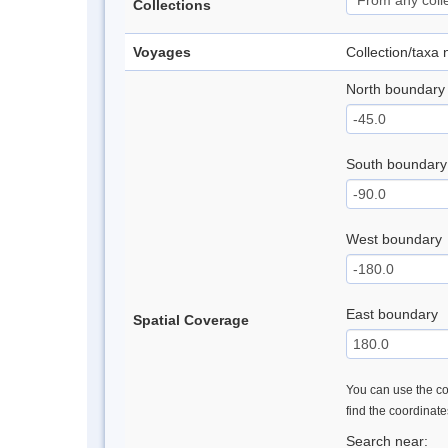
Collections
Voyages
Collection/taxa
North boundary
South boundary
West boundary
East boundary
Spatial Coverage
You can use the con
find the coordinat
Search near: