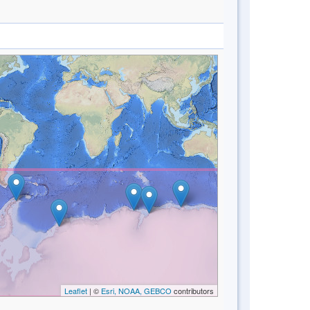
Leaflet
| ©
Esri, NOAA, GEBCO
contributors