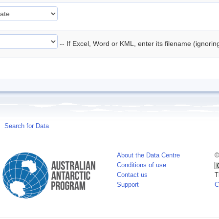
-- If Excel, Word or KML, enter its filename (ignori
Search for Data
About the Data Centre
©
Conditions of use
Contact us
T
Support
C