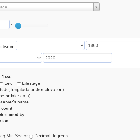
lace
°
Between
 Date
Sex
Lifestage
itude, longitude and/or elevation)
e or lake data)
bserver's name
 count
etermined by
tion
eg Min Sec or
Decimal degrees