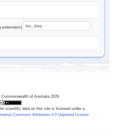
ng extension)
 Commonwealth of Australia 2026
he scientific data on this site is licensed under a
reative Commons Attribution 4.0 Unported License
.