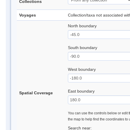
Collections
Voyages
Collection/taxa not associated wi
North boundary
South boundary
West boundary
East boundary
Spatial Coverage
You can use the controls below or edit t
the map to help find the coordinates to
Search near: