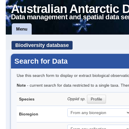
Australian Antarctic 
Data management and spatial data se
Menu
Biodiversity database
Search for Data
Use this search form to display or extract biological observati
Note
- current search for data restricted to a single taxa. Th
Oppiid sp.
Species
Profile
Bioregion