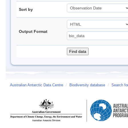
Sort by
Output Format
Australian Antarctic Data Centre
/
Biodiversity database
/
Search fo