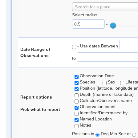
Search for a place
Select radius:
°
- Use dates Between
Date Range of
Observations
to
Observation Date
Species
Sex
Lifest
Position (latitude, longitude a
Depth (marine or lake data)
Report options
Collector/Observer's name
Observation count
Pick what to report
Identified/Determined by
Named Location
Notes
Positions in
Deg Min Sec or