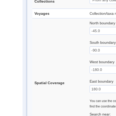
Collections
Voyages
Collection/taxa
North boundary
South boundary
West boundary
East boundary
Spatial Coverage
You can use the con
find the coordinat
Search near: