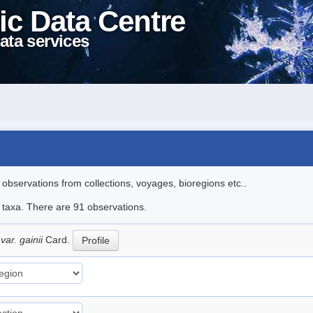
ic Data Centre
ata services
l observations from collections, voyages, bioregions etc..
e taxa. There are 91 observations.
var. gainii
Card.
Profile