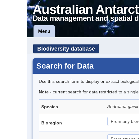
Australian Antarct
Data management and spatial d
Menu
Biodiversity database
Search for Data
Use this search form to display or extract biologica
Note
- current search for data restricted to a singl
Andreaea gainii 
Species
Bioregion