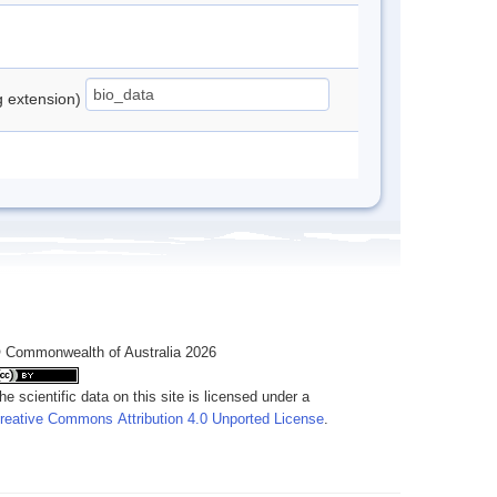
ng extension)
 Commonwealth of Australia 2026
he scientific data on this site is licensed under a
reative Commons Attribution 4.0 Unported License
.