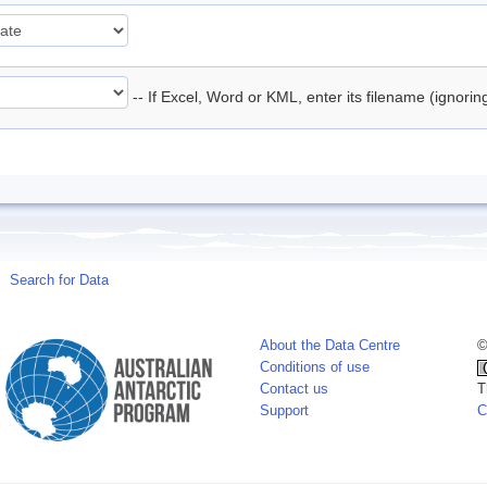
-- If Excel, Word or KML, enter its filename (ignori
Search for Data
About the Data Centre
©
Conditions of use
Contact us
T
Support
C