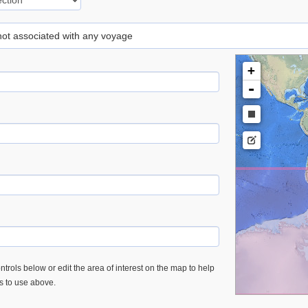
 not associated with any voyage
+
-
trols below or edit the area of interest on the map to help
es to use above.