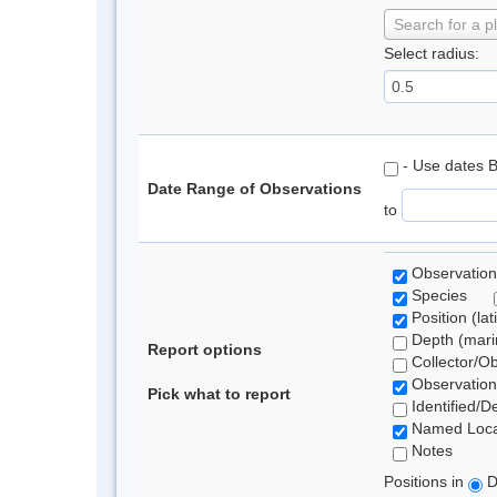
Search for a p
Select radius:
- Use dates 
Date Range of Observations
to
Observation
Species
Position (lat
Depth (marin
Report options
Collector/O
Observation
Pick what to report
Identified/D
Named Loca
Notes
Positions in
D