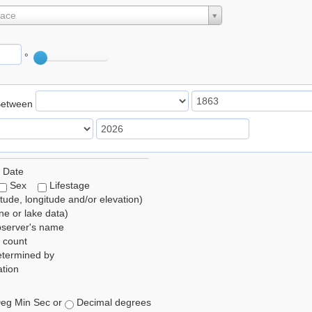
lace
°
Between
 Date
Sex
Lifestage
itude, longitude and/or elevation)
e or lake data)
bserver's name
 count
etermined by
tion
eg Min Sec or
Decimal degrees