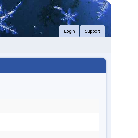
Login
Support