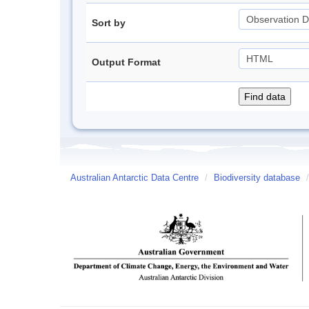
Sort by
Output Format
Australian Antarctic Data Centre
/
Biodiversity database
/