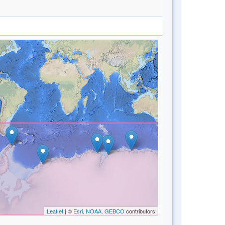
Leaflet
| ©
Esri, NOAA, GEBCO
contributors