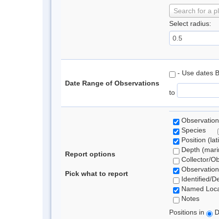
Search for a p
Select radius:
- Use dates 
Date Range of Observations
to
Observation
Species
Position (lat
Depth (marin
Report options
Collector/O
Observation
Pick what to report
Identified/D
Named Loca
Notes
Positions in
D