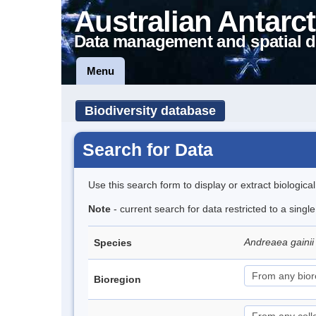
Australian Antarct
Data management and spatial d
Menu
Biodiversity database
Search for Data
Use this search form to display or extract biologica
Note
- current search for data restricted to a singl
Andreaea gainii 
Species
Bioregion