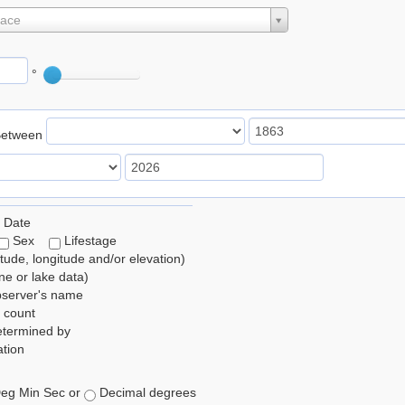
lace
°
Between
 Date
Sex
Lifestage
itude, longitude and/or elevation)
e or lake data)
bserver's name
 count
etermined by
tion
eg Min Sec or
Decimal degrees