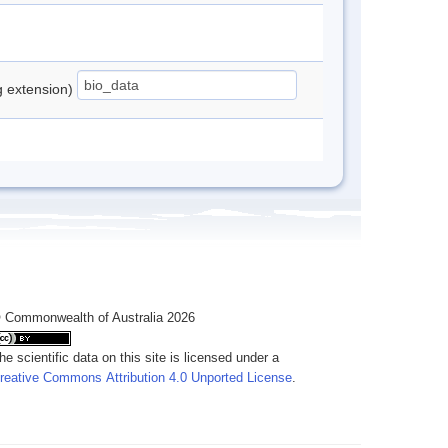
ng extension)
 Commonwealth of Australia 2026
he scientific data on this site is licensed under a
reative Commons Attribution 4.0 Unported License
.