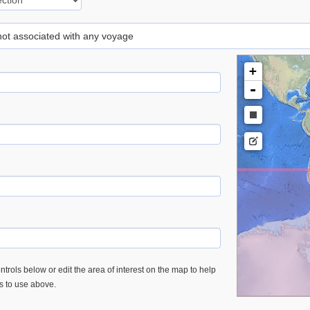
 not associated with any voyage
+
-
trols below or edit the area of interest on the map to help
es to use above.