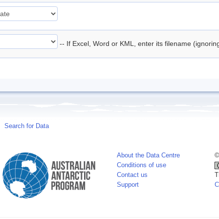
-- If Excel, Word or KML, enter its filename (ignori
Search for Data
About the Data Centre
©
Conditions of use
Contact us
T
Support
C