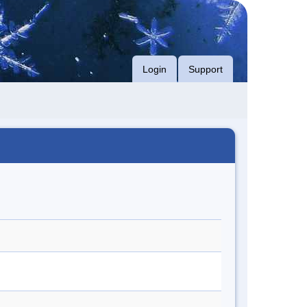
Login
Support