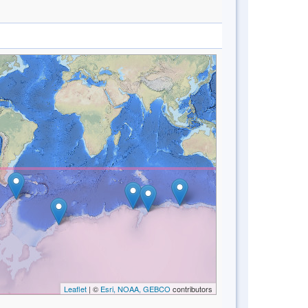
Leaflet
| ©
Esri, NOAA, GEBCO
contributors