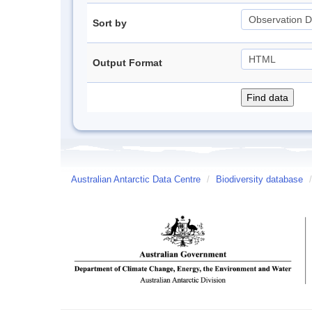
Sort by
Output Format
Australian Antarctic Data Centre
/
Biodiversity database
/