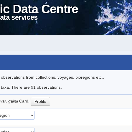
ic Data Centre
ata services
l observations from collections, voyages, bioregions etc..
e taxa. There are 91 observations.
var. gainii
Card.
Profile