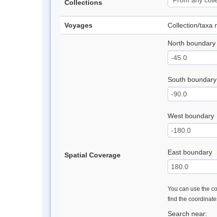
Collections
Voyages
Collection/taxa
North boundary
South boundary
West boundary
East boundary
Spatial Coverage
You can use the con
find the coordinat
Search near: