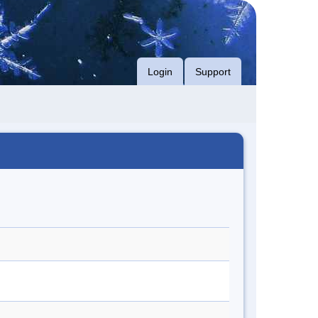
Login
Support