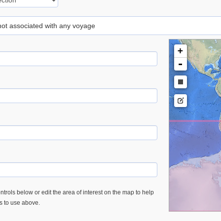
 not associated with any voyage
+
-
trols below or edit the area of interest on the map to help
es to use above.