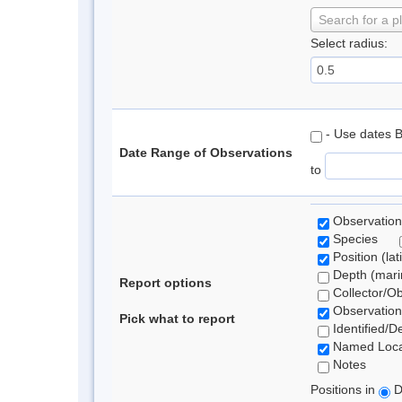
Search for a p
Select radius:
- Use dates 
Date Range of Observations
to
Observation
Species
Position (lat
Depth (marin
Report options
Collector/O
Observation
Pick what to report
Identified/D
Named Loca
Notes
Positions in
D