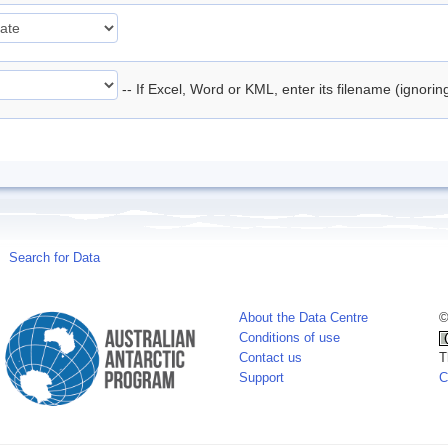
-- If Excel, Word or KML, enter its filename (ignori
Search for Data
About the Data Centre
©
Conditions of use
Contact us
T
Support
C