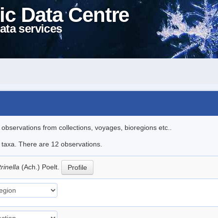
ic Data Centre
ata services
l observations from collections, voyages, bioregions etc..
e taxa. There are 12 observations.
trinella
(Ach.) Poelt.
Profile