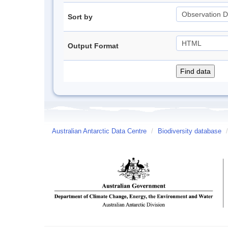
Sort by
Output Format
Australian Antarctic Data Centre
/
Biodiversity database
/