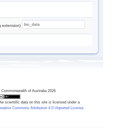
ng extension)
 Commonwealth of Australia 2026
he scientific data on this site is licensed under a
reative Commons Attribution 4.0 Unported License
.