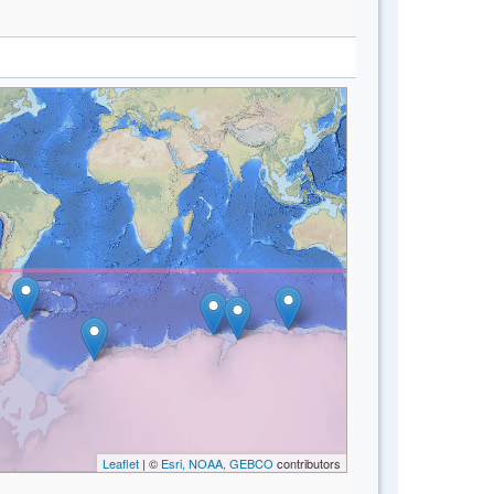
Leaflet
| ©
Esri, NOAA, GEBCO
contributors