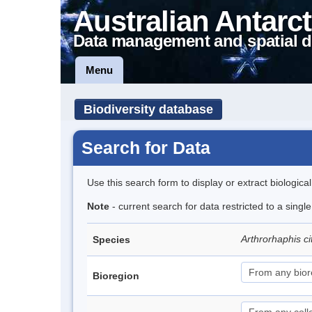
Australian Antarct
Data management and spatial d
Menu
Biodiversity database
Search for Data
Use this search form to display or extract biologica
Note
- current search for data restricted to a singl
Arthrorhaphis ci
Species
Bioregion