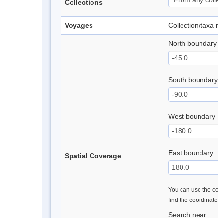
Collections
Voyages
Collection/taxa
North boundary
South boundary
West boundary
East boundary
Spatial Coverage
You can use the con
find the coordinat
Search near: