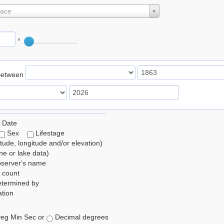
lace
°
Between
 Date
Sex
Lifestage
itude, longitude and/or elevation)
e or lake data)
bserver's name
 count
etermined by
tion
eg Min Sec or
Decimal degrees