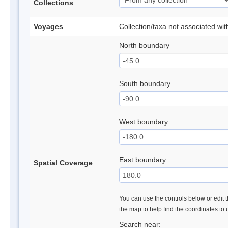
Collections
Voyages
Collection/taxa not associated wi
North boundary
South boundary
West boundary
East boundary
Spatial Coverage
You can use the controls below or edit t
the map to help find the coordinates to
Search near: