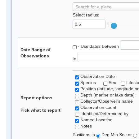
Search for a place
Select radius:
°
- Use dates Between
Date Range of
Observations
to
Observation Date
Species
Sex
Lifest
Position (latitude, longitude a
Depth (marine or lake data)
Report options
Collector/Observer's name
Observation count
Pick what to report
Identified/Determined by
Named Location
Notes
Positions in
Deg Min Sec or