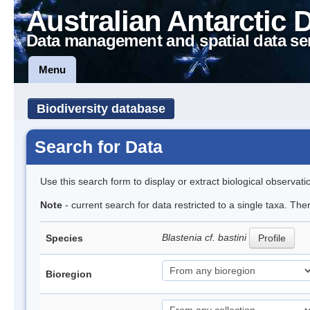
Australian Antarctic 
Data management and spatial data se
Menu
Biodiversity database
Search for Data
Use this search form to display or extract biological observati
Note
- current search for data restricted to a single taxa. The
Blastenia cf. bastini
Species
Profile
Bioregion