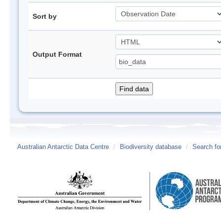
Sort by
Output Format
Australian Antarctic Data Centre
/
Biodiversity database
/
Search fo