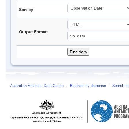
Sort by
Output Format
Australian Antarctic Data Centre
/
Biodiversity database
/
Search fo