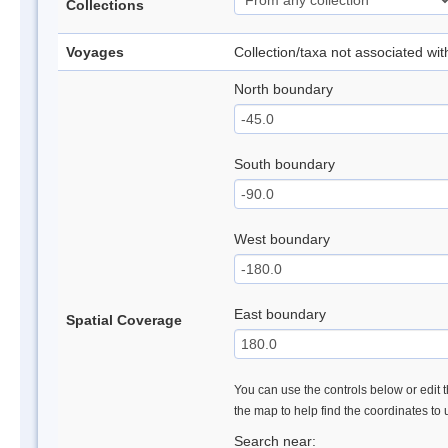
Collections
Voyages
Collection/taxa not associated wi
North boundary
South boundary
West boundary
East boundary
Spatial Coverage
You can use the controls below or edit t
the map to help find the coordinates to
Search near: