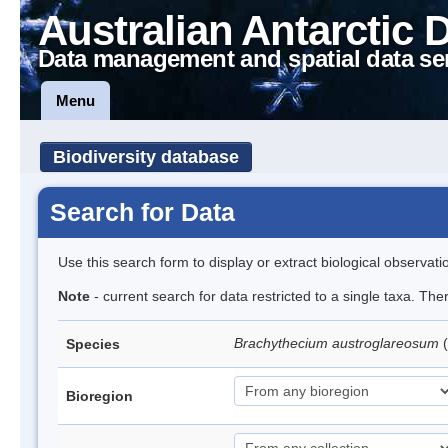
Australian Antarctic 
Data management and spatial data se
Menu
Biodiversity database
Search for Data
Use this search form to display or extract biological observati
Note
- current search for data restricted to a single taxa. Th
Brachythecium austroglareosum
Species
Bioregion