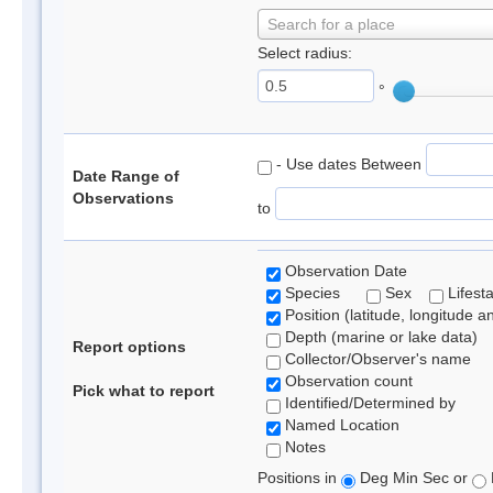
Search for a place
Select radius:
°
- Use dates Between
Date Range of
Observations
to
Observation Date
Species
Sex
Lifest
Position (latitude, longitude a
Depth (marine or lake data)
Report options
Collector/Observer's name
Observation count
Pick what to report
Identified/Determined by
Named Location
Notes
Positions in
Deg Min Sec or