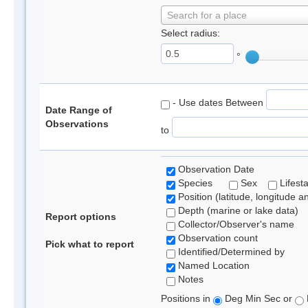
Search for a place
Select radius:
°
- Use dates Between
Date Range of
Observations
to
Observation Date
Species
Sex
Lifest
Position (latitude, longitude a
Depth (marine or lake data)
Report options
Collector/Observer's name
Observation count
Pick what to report
Identified/Determined by
Named Location
Notes
Positions in
Deg Min Sec or