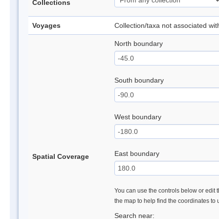
Collections
Voyages
Collection/taxa not associated wi
North boundary
South boundary
West boundary
East boundary
Spatial Coverage
You can use the controls below or edit t
the map to help find the coordinates to
Search near: