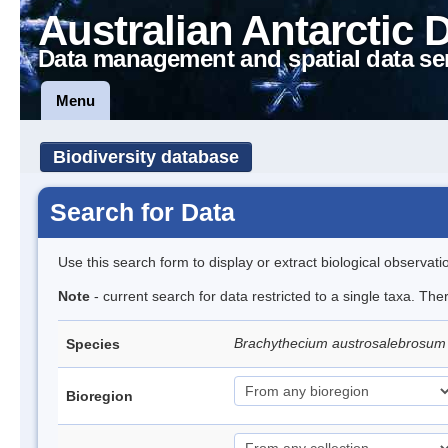
Australian Antarctic 
Data management and spatial data se
Menu
Biodiversity database
Search for Data
Use this search form to display or extract biological observati
Note
- current search for data restricted to a single taxa. Th
Brachythecium austrosalebrosu
Species
Bioregion