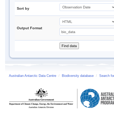
Sort by
Output Format
Australian Antarctic Data Centre
/
Biodiversity database
/
Search fo