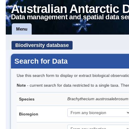
Australian Antarctic 
Data management and spatial data se
Menu
Biodiversity database
Search for Data
Use this search form to display or extract biological observati
Note
- current search for data restricted to a single taxa. Th
Brachythecium austrosalebrosu
Species
Bioregion