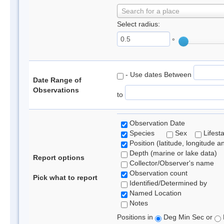
Search for a place
Select radius:
°
- Use dates Between
Date Range of
Observations
to
Observation Date
Species
Sex
Lifest
Position (latitude, longitude a
Depth (marine or lake data)
Report options
Collector/Observer's name
Observation count
Pick what to report
Identified/Determined by
Named Location
Notes
Positions in
Deg Min Sec or