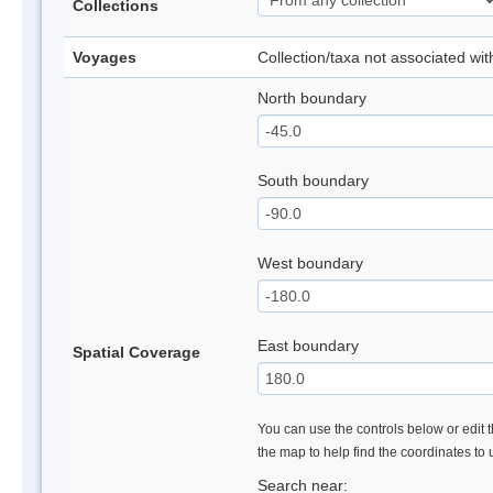
Collections
Voyages
Collection/taxa not associated wi
North boundary
South boundary
West boundary
East boundary
Spatial Coverage
You can use the controls below or edit t
the map to help find the coordinates to
Search near: