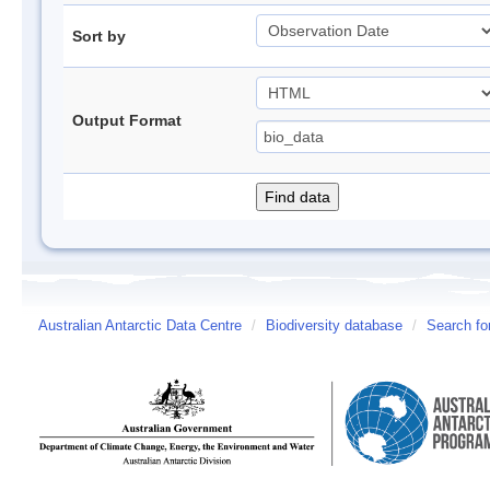
Sort by
Output Format
Australian Antarctic Data Centre
/
Biodiversity database
/
Search fo