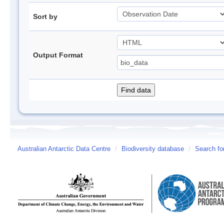
Sort by
Output Format
Australian Antarctic Data Centre
/
Biodiversity database
/
Search fo