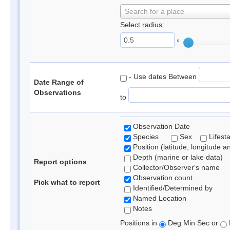
Search for a place
Select radius:
°
- Use dates Between
Date Range of
Observations
to
Observation Date
Species
Sex
Lifest
Position (latitude, longitude a
Depth (marine or lake data)
Report options
Collector/Observer's name
Observation count
Pick what to report
Identified/Determined by
Named Location
Notes
Positions in
Deg Min Sec or