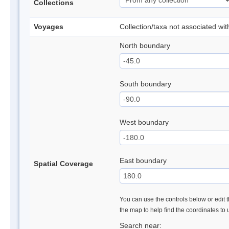
Collections
Voyages
Collection/taxa not associated wi
North boundary
South boundary
West boundary
East boundary
Spatial Coverage
You can use the controls below or edit t
the map to help find the coordinates to
Search near: