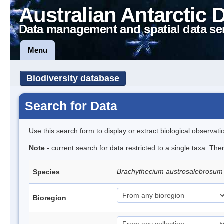
Australian Antarctic 
Data management and spatial data se
Menu
Biodiversity database
Search for Data
Use this search form to display or extract biological observati
Note
- current search for data restricted to a single taxa. Th
Brachythecium austrosalebrosu
Species
Bioregion