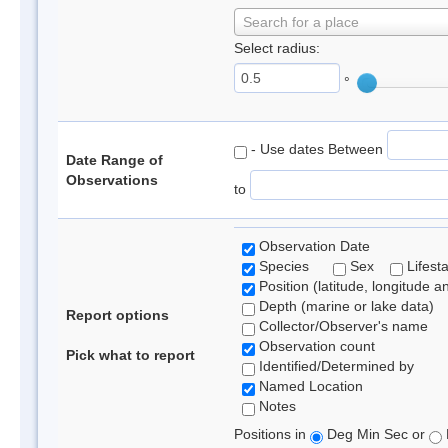
Search for a place
Select radius:
°
- Use dates Between
Date Range of
Observations
to
Observation Date
Species
Sex
Lifest
Position (latitude, longitude a
Depth (marine or lake data)
Report options
Collector/Observer's name
Observation count
Pick what to report
Identified/Determined by
Named Location
Notes
Positions in
Deg Min Sec or