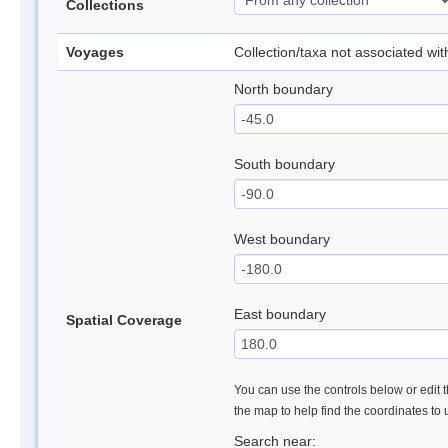
Collections
Voyages
Collection/taxa not associated wi
North boundary
South boundary
West boundary
East boundary
Spatial Coverage
You can use the controls below or edit t
the map to help find the coordinates to
Search near: