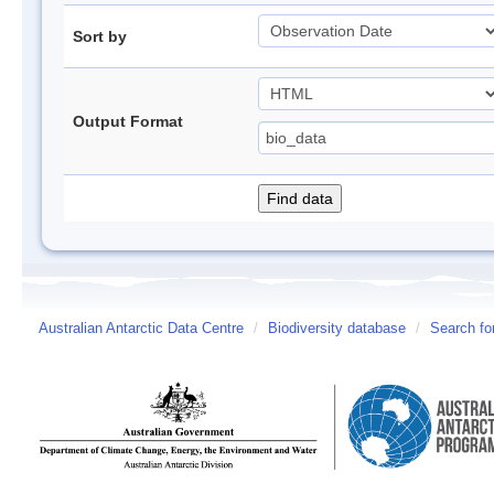
Sort by
Output Format
Australian Antarctic Data Centre
/
Biodiversity database
/
Search fo