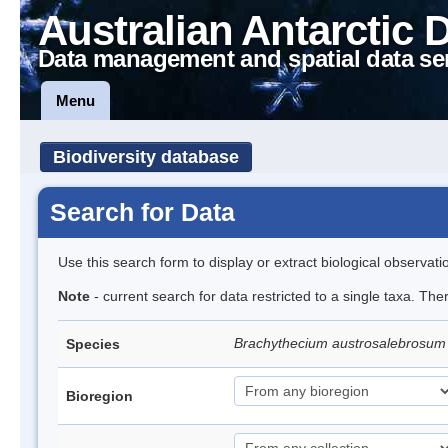
Australian Antarctic 
Data management and spatial data se
Menu
Biodiversity database
Search for Data
Use this search form to display or extract biological observati
Note
- current search for data restricted to a single taxa. Th
Brachythecium austrosalebrosu
Species
Bioregion