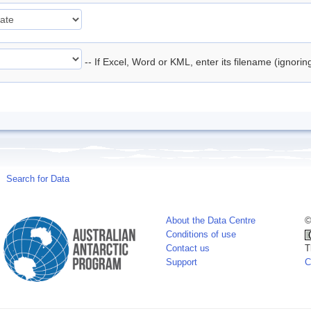
-- If Excel, Word or KML, enter its filename (ignori
Search for Data
About the Data Centre
©
Conditions of use
Contact us
T
Support
C