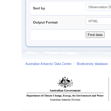
Sort by
Output Format
Australian Antarctic Data Centre
/
Biodiversity database
/