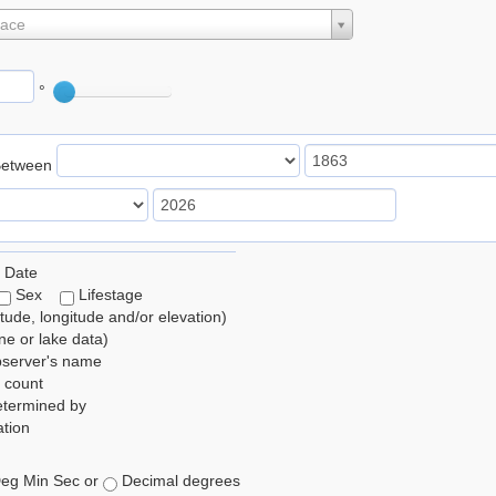
lace
°
Between
 Date
Sex
Lifestage
itude, longitude and/or elevation)
e or lake data)
bserver's name
 count
etermined by
tion
eg Min Sec or
Decimal degrees