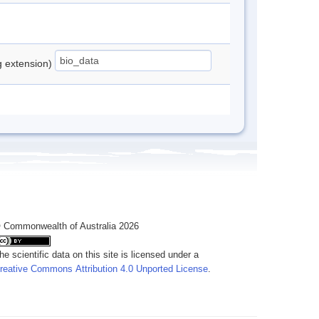
ng extension)
 Commonwealth of Australia 2026
he scientific data on this site is licensed under a
reative Commons Attribution 4.0 Unported License
.