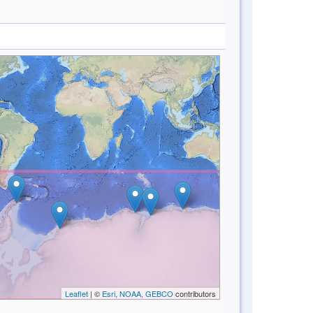
Leaflet
| ©
Esri, NOAA, GEBCO
contributors