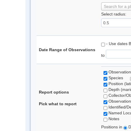
Search for a p
Select radius:
- Use dates 
Date Range of Observations
to
Observation
Species
Position (lat
Depth (marin
Report options
Collector/O
Observation
Pick what to report
Identified/D
Named Loca
Notes
Positions in
D