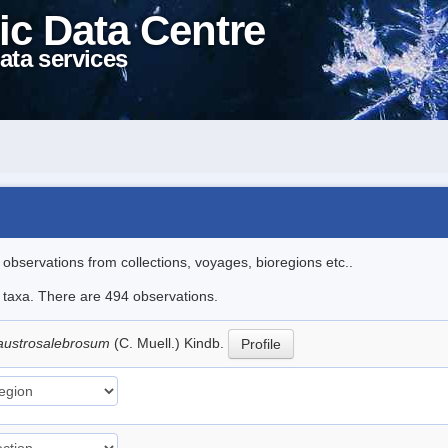
ic Data Centre
ata services
l observations from collections, voyages, bioregions etc..
le taxa. There are 494 observations.
austrosalebrosum
(C. Muell.) Kindb.
Profile