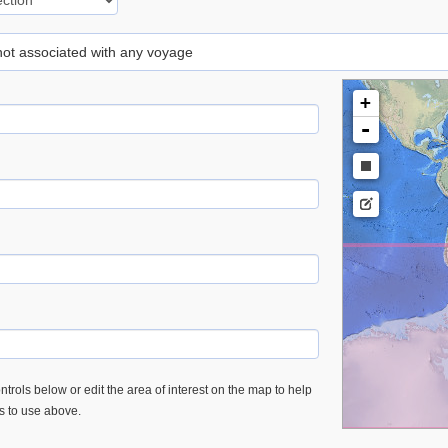
 not associated with any voyage
+
-
trols below or edit the area of interest on the map to help
es to use above.