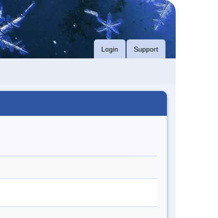
Login
Support