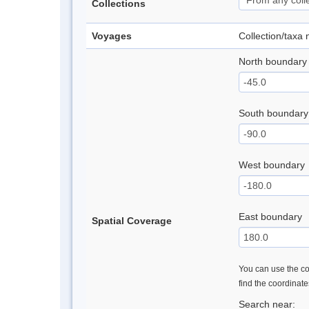
Collections
Voyages
Collection/taxa
North boundary
South boundary
West boundary
East boundary
Spatial Coverage
You can use the con
find the coordinat
Search near: