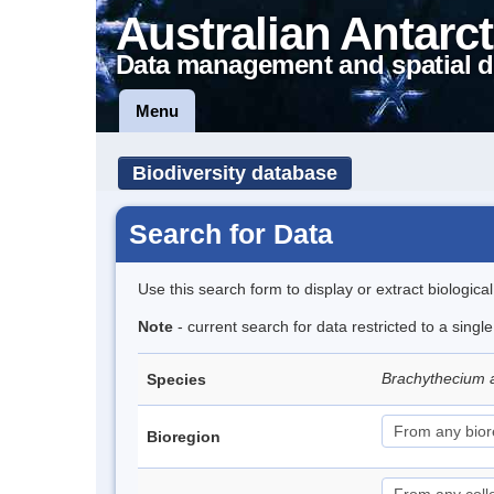
Australian Antarct
Data management and spatial d
Menu
Biodiversity database
Search for Data
Use this search form to display or extract biologica
Note
- current search for data restricted to a sing
Brachythecium 
Species
Bioregion