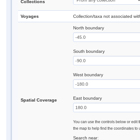
Collections
Voyages
Collection/taxa not associated wi
North boundary
South boundary
West boundary
East boundary
Spatial Coverage
You can use the controls below or edit t
the map to help find the coordinates to
Search near: