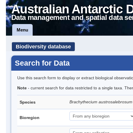
Australian Antarctic 
Data management and spatial data se
Menu
Biodiversity database
Search for Data
Use this search form to display or extract biological observati
Note
- current search for data restricted to a single taxa. Th
Brachythecium austrosalebrosu
Species
Bioregion