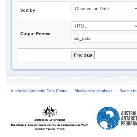
Sort by
Output Format
Australian Antarctic Data Centre
/
Biodiversity database
/
Search fo