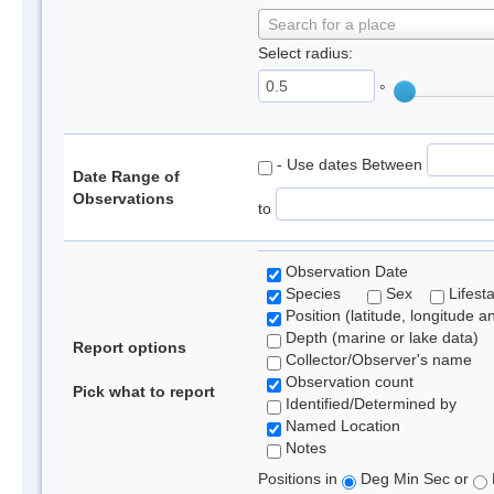
Search for a place
Select radius:
°
- Use dates Between
Date Range of
Observations
to
Observation Date
Species
Sex
Lifest
Position (latitude, longitude a
Depth (marine or lake data)
Report options
Collector/Observer's name
Observation count
Pick what to report
Identified/Determined by
Named Location
Notes
Positions in
Deg Min Sec or