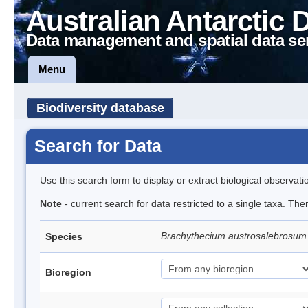
Australian Antarctic 
Data management and spatial data se
Menu
Biodiversity database
Search for Data
Use this search form to display or extract biological observati
Note
- current search for data restricted to a single taxa. Th
Brachythecium austrosalebrosu
Species
Bioregion