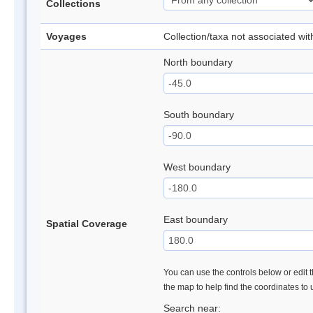
Collections
Voyages
Collection/taxa not associated wi
North boundary
South boundary
West boundary
East boundary
Spatial Coverage
You can use the controls below or edit t
the map to help find the coordinates to
Search near: