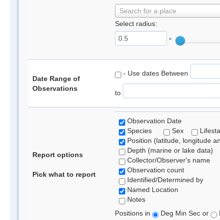
Search for a place
Select radius:
°
- Use dates Between
Date Range of
Observations
to
Observation Date
Species
Sex
Lifest
Position (latitude, longitude a
Depth (marine or lake data)
Report options
Collector/Observer's name
Observation count
Pick what to report
Identified/Determined by
Named Location
Notes
Positions in
Deg Min Sec or