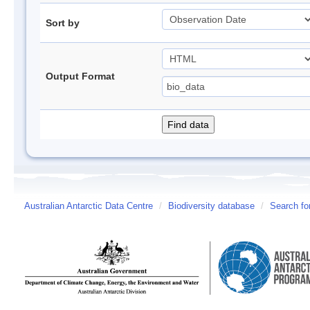
Sort by
Output Format
Australian Antarctic Data Centre
/
Biodiversity database
/
Search fo