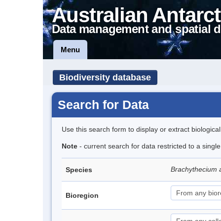
Australian Antarct
Data management and spatial d
Menu
Biodiversity database
Search for Data
Use this search form to display or extract biologica
Note
- current search for data restricted to a sing
Brachythecium 
Species
Bioregion