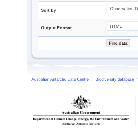
Sort by
Output Format
Australian Antarctic Data Centre
/
Biodiversity database
/