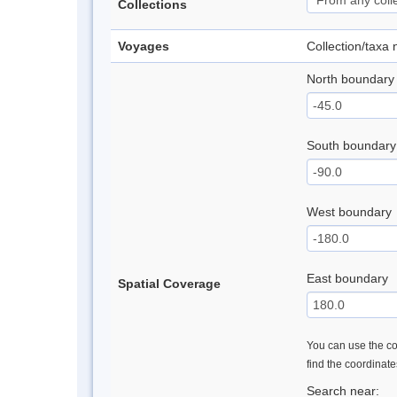
Collections
Voyages
Collection/taxa
North boundary
South boundary
West boundary
East boundary
Spatial Coverage
You can use the con
find the coordinat
Search near: