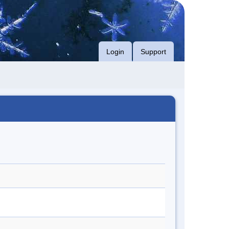
Login
Support