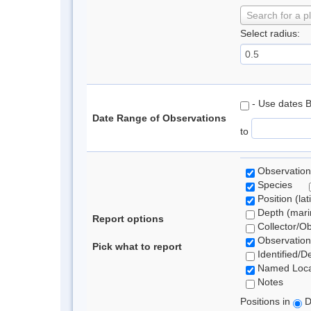
Search for a p
Select radius:
- Use dates 
Date Range of Observations
to
Observation
Species
Position (lat
Depth (marin
Report options
Collector/O
Observation
Pick what to report
Identified/D
Named Loca
Notes
Positions in
D