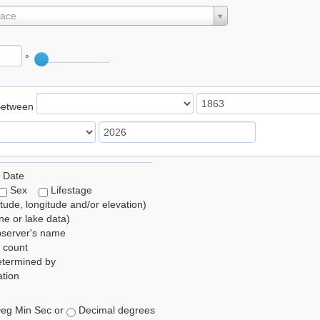
lace
°
Between
 Date
Sex
Lifestage
itude, longitude and/or elevation)
e or lake data)
bserver's name
 count
etermined by
tion
eg Min Sec or
Decimal degrees