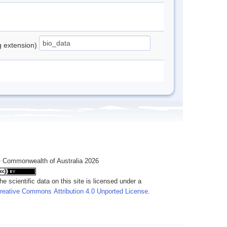
ng extension)
 Commonwealth of Australia 2026
he scientific data on this site is licensed under a
reative Commons Attribution 4.0 Unported License
.