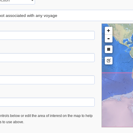
 not associated with any voyage
+
-
trols below or edit the area of interest on the map to help
es to use above.