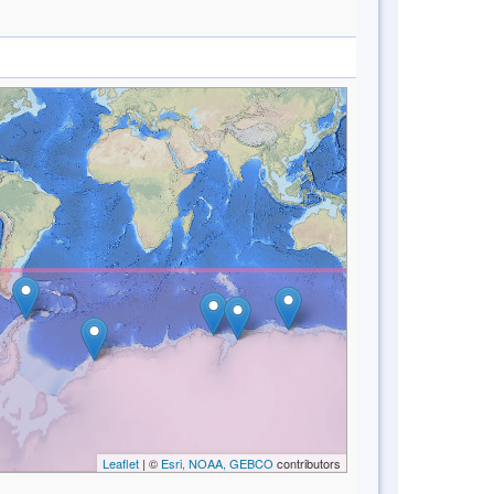
Leaflet
| ©
Esri, NOAA, GEBCO
contributors