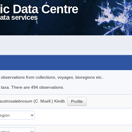
ic Data Centre
ata services
l observations from collections, voyages, bioregions etc..
le taxa. There are 494 observations.
austrosalebrosum
(C. Muell.) Kindb.
Profile