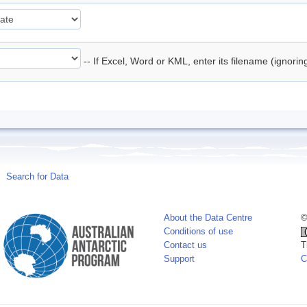
-- If Excel, Word or KML, enter its filename (ignori
Search for Data
About the Data Centre
©
Conditions of use
Contact us
T
Support
C